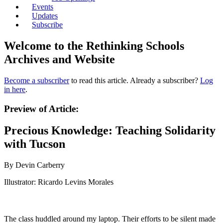
Events
Updates
Subscribe
Welcome to the Rethinking Schools
Archives and Website
Become a subscriber
to read this article. Already a subscriber?
Log
in here
.
Preview of Article:
Precious Knowledge: Teaching Solidarity
with Tucson
By Devin Carberry
Illustrator: Ricardo Levins Morales
The class huddled around my laptop. Their efforts to be silent made