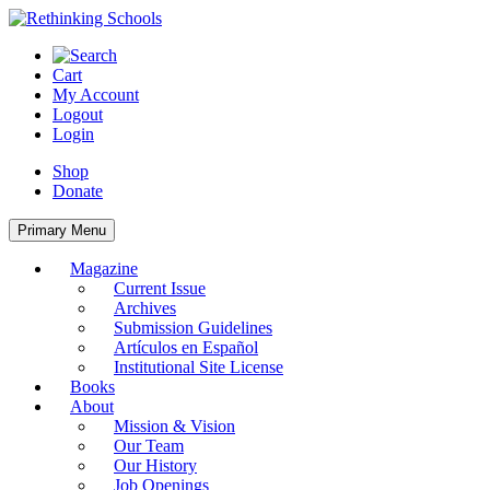
Skip
to
content
Cart
My Account
Logout
Login
Shop
Donate
Primary Menu
Magazine
Current Issue
Archives
Submission Guidelines
Artículos en Español
Institutional Site License
Books
About
Mission & Vision
Our Team
Our History
Job Openings