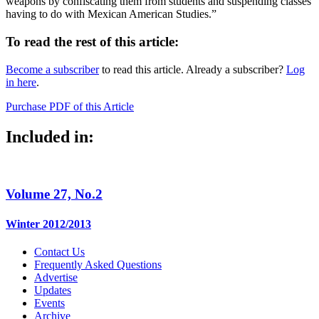
weapons by confiscating them from students and suspending classes
having to do with Mexican American Studies.”
To read the rest of this article:
Become a subscriber
to read this article. Already a subscriber?
Log
in here
.
Purchase PDF of this Article
Included in:
Volume 27, No.2
Winter 2012/2013
Contact Us
Frequently Asked Questions
Advertise
Updates
Events
Archive