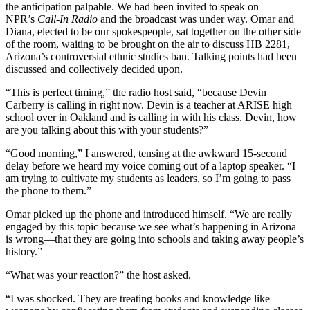
the anticipation palpable. We had been invited to speak on
NPR’s
Call-In Radio
and the broadcast was under way. Omar and
Diana, elected to be our spokespeople, sat together on the other side
of the room, waiting to be brought on the air to discuss HB 2281,
Arizona’s controversial ethnic studies ban. Talking points had been
discussed and collectively decided upon.
“This is perfect timing,” the radio host said, “because Devin
Carberry is calling in right now. Devin is a teacher at ARISE high
school over in Oakland and is calling in with his class. Devin, how
are you talking about this with your students?”
“Good morning,” I answered, tensing at the awkward 15-second
delay before we heard my voice coming out of a laptop speaker. “I
am trying to cultivate my students as leaders, so I’m going to pass
the phone to them.”
Omar picked up the phone and introduced himself. “We are really
engaged by this topic because we see what’s happening in Arizona
is wrong—that they are going into schools and taking away people’s
history.”
“What was your reaction?” the host asked.
“I was shocked. They are treating books and knowledge like