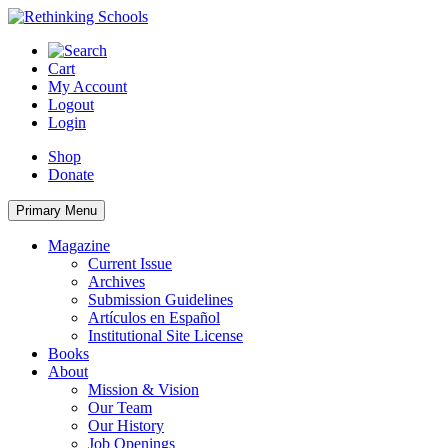
Skip
to
content
Cart
My Account
Logout
Login
Shop
Donate
Primary Menu
Magazine
Current Issue
Archives
Submission Guidelines
Artículos en Español
Institutional Site License
Books
About
Mission & Vision
Our Team
Our History
Job Openings