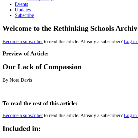
Events
Updates
Subscribe
Welcome to the Rethinking Schools Archiv
Become a subscriber
to read this article. Already a subscriber?
Log in
Preview of Article:
Our Lack of Compassion
By Nora Davis
To read the rest of this article:
Become a subscriber
to read this article. Already a subscriber?
Log in
Included in: