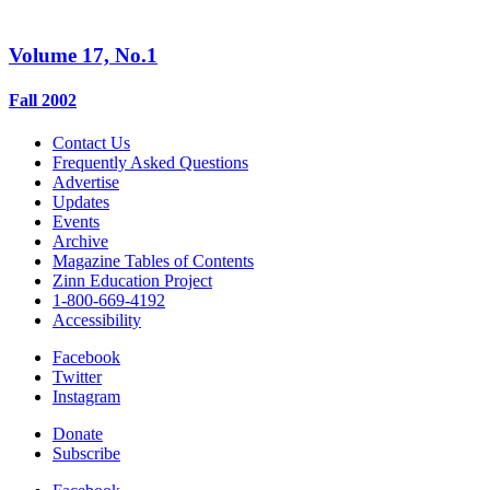
Volume 17, No.1
Fall 2002
Contact Us
Frequently Asked Questions
Advertise
Updates
Events
Archive
Magazine Tables of Contents
Zinn Education Project
1-800-669-4192
Accessibility
Facebook
Twitter
Instagram
Donate
Subscribe