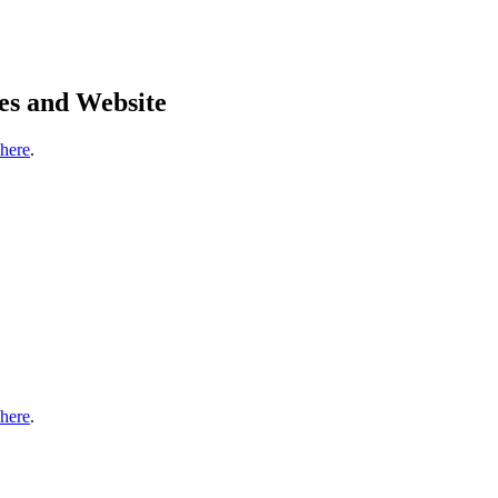
es and Website
 here
.
 here
.