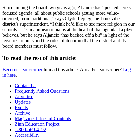
Since joining the board two years ago, Aljancic has “pushed a very
focused agenda, all about public schools getting more value-
oriented, more traditional,” says Clyde Lepley, the Louisville
district’s superintendent. “I think he’d like to see more religion in our
schools. …”Creationism remains at the heart of that agenda, Lepley
believes, but he says Aljancic “has backed off a bit” in light of the
legal restrictions and the rules of decorum that the district and its
board members must follow.
To read the rest of this article:
Become a subscriber
to read this article. Already a subscriber?
Log
in here
.
Contact Us
Frequently Asked Questions
Advertise
Updates
Events
Archive
Magazine Tables of Contents
Zinn Education Project
1-800-669-4192
Accessibility