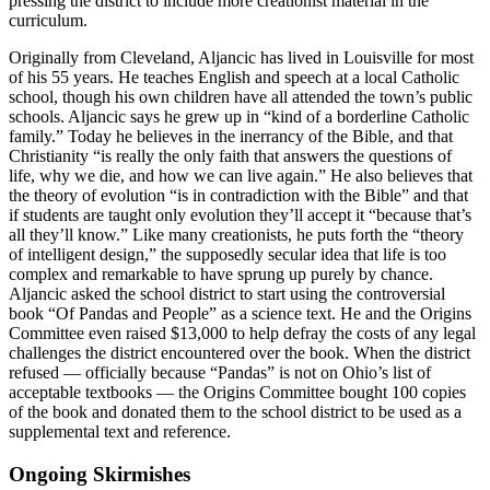
pressing the district to include more creationist material in the
curriculum.
Originally from Cleveland, Aljancic has lived in Louisville for most
of his 55 years. He teaches English and speech at a local Catholic
school, though his own children have all attended the town’s public
schools. Aljancic says he grew up in “kind of a borderline Catholic
family.” Today he believes in the inerrancy of the Bible, and that
Christianity “is really the only faith that answers the questions of
life, why we die, and how we can live again.” He also believes that
the theory of evolution “is in contradiction with the Bible” and that
if students are taught only evolution they’ll accept it “because that’s
all they’ll know.” Like many creationists, he puts forth the “theory
of intelligent design,” the supposedly secular idea that life is too
complex and remarkable to have sprung up purely by chance.
Aljancic asked the school district to start using the controversial
book “Of Pandas and People” as a science text. He and the Origins
Committee even raised $13,000 to help defray the costs of any legal
challenges the district encountered over the book. When the district
refused — officially because “Pandas” is not on Ohio’s list of
acceptable textbooks — the Origins Committee bought 100 copies
of the book and donated them to the school district to be used as a
supplemental text and reference.
Ongoing Skirmishes