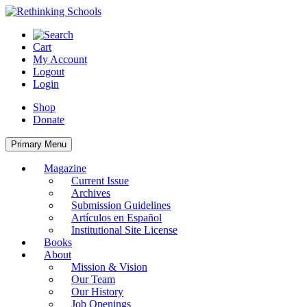
Skip
to
content
Cart
My Account
Logout
Login
Shop
Donate
Primary Menu
Magazine
Current Issue
Archives
Submission Guidelines
Artículos en Español
Institutional Site License
Books
About
Mission & Vision
Our Team
Our History
Job Openings