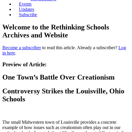
Events
Updates
Subscribe
Welcome to the Rethinking Schools
Archives and Website
Become a subscriber
to read this article. Already a subscriber?
Log
in here
.
Preview of Article:
One Town’s Battle Over Creationism
Controversy Strikes the Louisville, Ohio
Schools
The small Midwestern town of Louisville provides a concrete
example of how issues such as creationism often play out in our