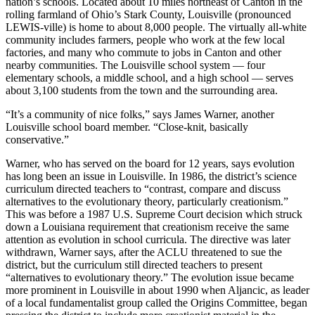
nation’s schools. Located about 10 miles northeast of Canton in the
rolling farmland of Ohio’s Stark County, Louisville (pronounced
LEWIS-ville) is home to about 8,000 people. The virtually all-white
community includes farmers, people who work at the few local
factories, and many who commute to jobs in Canton and other
nearby communities. The Louisville school system — four
elementary schools, a middle school, and a high school — serves
about 3,100 students from the town and the surrounding area.
“It’s a community of nice folks,” says James Warner, another
Louisville school board member. “Close-knit, basically
conservative.”
Warner, who has served on the board for 12 years, says evolution
has long been an issue in Louisville. In 1986, the district’s science
curriculum directed teachers to “contrast, compare and discuss
alternatives to the evolutionary theory, particularly creationism.”
This was before a 1987 U.S. Supreme Court decision which struck
down a Louisiana requirement that creationism receive the same
attention as evolution in school curricula. The directive was later
withdrawn, Warner says, after the ACLU threatened to sue the
district, but the curriculum still directed teachers to present
“alternatives to evolutionary theory.” The evolution issue became
more prominent in Louisville in about 1990 when Aljancic, as leader
of a local fundamentalist group called the Origins Committee, began