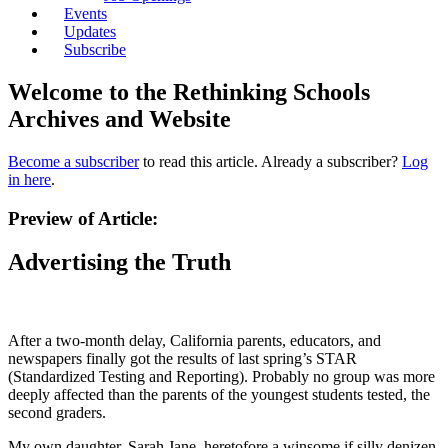
Events
Updates
Subscribe
Welcome to the Rethinking Schools
Archives and Website
Become a subscriber
to read this article. Already a subscriber?
Log
in here
.
Preview of Article:
Advertising the Truth
After a two-month delay, California parents, educators, and
newspapers finally got the results of last spring’s STAR
(Standardized Testing and Reporting). Probably no group was more
deeply affected than the parents of the youngest students tested, the
second graders.
My own daughter, Sarah Jane, heretofore a winsome if silly denizen