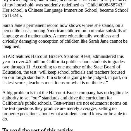
of my household, was suddenly redefined as “Child #008458743.”
Her school, a Chinese Language Immersion School, became School
#6113245.
Sarah Jane’s permanent record now shows where she stands, on a
percentile basis, among American children on particular subskills of
language and mathematics. A more educationally worthless and
civically damaging conception of children like Sarah Jane cannot be
imagined.
STAR features Harcourt-Brace’s Stanford 9 test, administered this
year to over 4.5 million California public school students in grades
two through 11. According to one member of the State Board of
Education, the test “will keep school officials and teachers focused
on our tough standards. If a school is going to be judged, in part, on
its test scores, teachers must focus on what is on the test.”
A big problem is that the Harcourt-Brace company has no legitimate
authority to set “our” standards and drive the curriculum for
California’s public schools. Test-writers are not educators; norms on
the test questions they produce are merely averages, setting no
proper expectations about what a student should know or be able to
do.
To read the rest of this article: