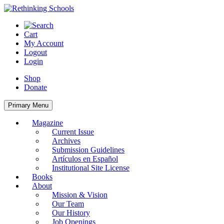
Skip
to
content
Cart
My Account
Logout
Login
Shop
Donate
Primary Menu
Magazine
Current Issue
Archives
Submission Guidelines
Artículos en Español
Institutional Site License
Books
About
Mission & Vision
Our Team
Our History
Job Openings