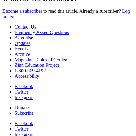
Become a subscriber
to read this article. Already a subscriber?
Log
in here
.
Contact Us
Frequently Asked Questions
Advertise
Updates
Events
Archive
Magazine Tables of Contents
Zinn Education Project
1-800-669-4192
Accessibility
Facebook
Twitter
Instagram
Donate
Subscribe
Facebook
Twitter
Instagram