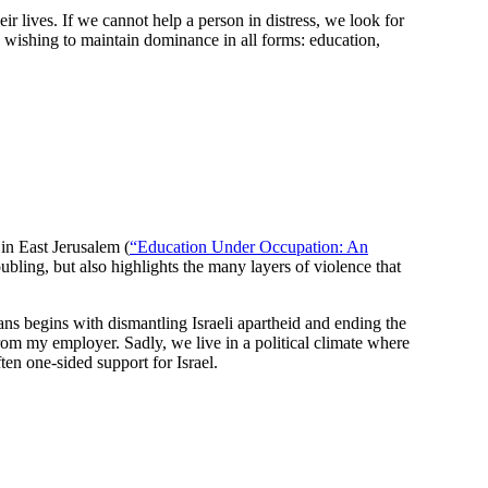
ir lives. If we cannot help a person in distress, we look for
 wishing to maintain dominance in all forms: education,
in East Jerusalem (
“Education Under Occupation: An
ubling, but also highlights the many layers of violence that
inians begins with dismantling Israeli apartheid and ending the
rom my employer. Sadly, we live in a political climate where
en one-sided support for Israel.