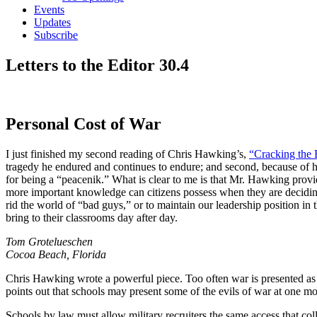
Events
Updates
Subscribe
Letters to the Editor 30.4
Personal Cost of War
I just finished my second reading of Chris Hawking’s,
“Cracking the 
tragedy he endured and continues to endure; and second, because of his
for being a “peacenik.” What is clear to me is that Mr. Hawking prov
more important knowledge can citizens possess when they are deciding
rid the world of “bad guys,” or to maintain our leadership position in
bring to their classrooms day after day.
Tom Grotelueschen
Cocoa Beach, Florida
Chris Hawking wrote a powerful piece. Too often war is presented as 
points out that schools may present some of the evils of war at one mom
Schools by law must allow military recruiters the same access that coll