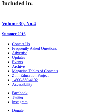
Included in:
Volume 30, No.4
Summer 2016
Contact Us
Frequently Asked Questions
Advertise
Updates
Events
Archive
Magazine Tables of Contents
Zinn Education Project
1-800-669-4192
Accessibility
Facebook
Twitter
Instagram
Donate