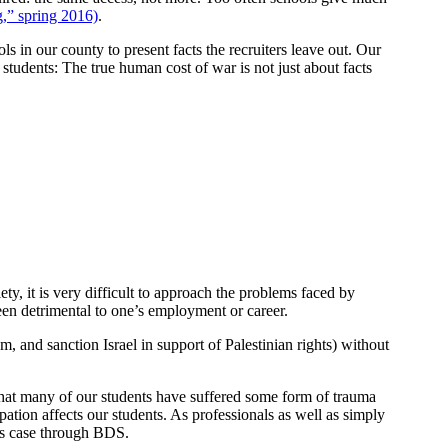
g,” spring 2016)
.
 in our county to present facts the recruiters leave out. Our
students: The true human cost of war is not just about facts
iety, it is very difficult to approach the problems faced by
been detrimental to one’s employment or career.
and sanction Israel in support of Palestinian rights) without
 that many of our students have suffered some form of trauma
tion affects our students. As professionals as well as simply
his case through BDS.