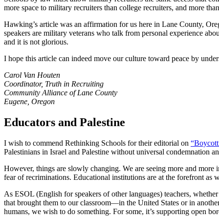
more space to military recruiters than college recruiters, and more than
Hawking’s article was an affirmation for us here in Lane County, Orego
speakers are military veterans who talk from personal experience about
and it is not glorious.
I hope this article can indeed move our culture toward peace by unders
Carol Van Houten
Coordinator, Truth in Recruiting
Community Alliance of Lane County
Eugene, Oregon
Educators and Palestine
I wish to commend Rethinking Schools for their editorial on
“Boycott
Palestinians in Israel and Palestine without universal condemnation an
However, things are slowly changing. We are seeing more and more ins
fear of recriminations. Educational institutions are at the forefront a
As ESOL (English for speakers of other languages) teachers, whether w
that brought them to our classroom—in the United States or in anothe
humans, we wish to do something. For some, it’s supporting open border