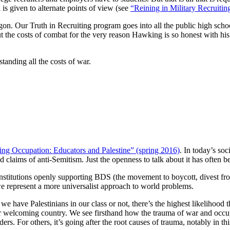
 is given to alternate points of view (see
“Reining in Military Recruitin
n. Our Truth in Recruiting program goes into all the public high schools
 the costs of combat for the very reason Hawking is so honest with his 
tanding all the costs of war.
ing Occupation: Educators and Palestine” (spring 2016)
. In today’s soc
d claims of anti-Semitism. Just the openness to talk about it has often 
titutions openly supporting BDS (the movement to boycott, divest from, 
s we represent a more universalist approach to world problems.
e have Palestinians in our class or not, there’s the highest likelihood
r welcoming country. We see firsthand how the trauma of war and occupa
s. For others, it’s going after the root causes of trauma, notably in t