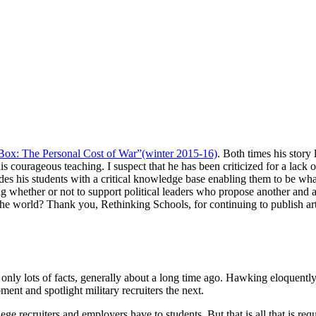
Box: The Personal Cost of War”(winter 2015-16)
. Both times his story 
 courageous teaching. I suspect that he has been criticized for a lack of
ides his students with a critical knowledge base enabling them to be w
 whether or not to support political leaders who propose another and an
 the world? Thank you, Rethinking Schools, for continuing to publish art
only lots of facts, generally about a long time ago. Hawking eloquentl
ent and spotlight military recruiters the next.
ege recruiters and employers have to students. But that is all that is r