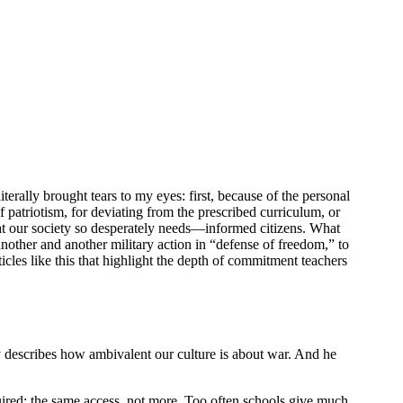
literally brought tears to my eyes: first, because of the personal
 patriotism, for deviating from the prescribed curriculum, or
hat our society so desperately needs—informed citizens. What
other and another military action in “defense of freedom,” to
icles like this that highlight the depth of commitment teachers
y describes how ambivalent our culture is about war. And he
equired: the same access, not more. Too often schools give much