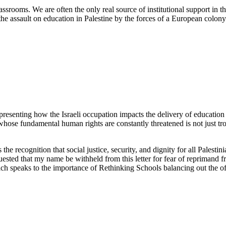
srooms. We are often the only real source of institutional support in the
e assault on education in Palestine by the forces of a European colony
resenting how the Israeli occupation impacts the delivery of education 
 whose fundamental human rights are constantly threatened is not just tro
s the recognition that social justice, security, and dignity for all Palest
sted that my name be withheld from this letter for fear of reprimand f
ich speaks to the importance of Rethinking Schools balancing out the oft