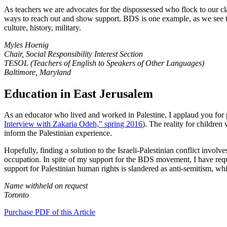
As teachers we are advocates for the dispossessed who flock to our clas
ways to reach out and show support. BDS is one example, as we see th
culture, history, military.
Myles Hoenig
Chair, Social Responsibility Interest Section
TESOL (Teachers of English to Speakers of Other Languages)
Baltimore, Maryland
Education in East Jerusalem
As an educator who lived and worked in Palestine, I applaud you for p
Interview with Zakaria Odeh,” spring 2016
). The reality for children
inform the Palestinian experience.
Hopefully, finding a solution to the Israeli-Palestinian conflict involve
occupation. In spite of my support for the BDS movement, I have reque
support for Palestinian human rights is slandered as anti-semitism, wh
Name withheld on request
Toronto
Purchase PDF of this Article