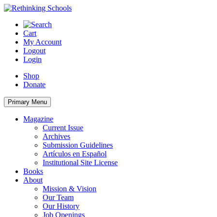
Skip
to
content
Cart
My Account
Logout
Login
Shop
Donate
Primary Menu
Magazine
Current Issue
Archives
Submission Guidelines
Artículos en Español
Institutional Site License
Books
About
Mission & Vision
Our Team
Our History
Job Openings