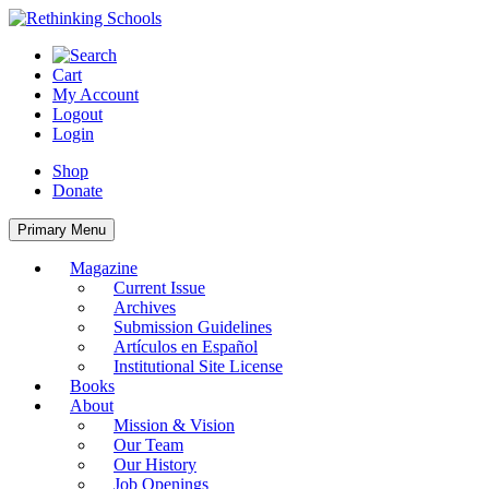
Skip
to
content
Cart
My Account
Logout
Login
Shop
Donate
Primary Menu
Magazine
Current Issue
Archives
Submission Guidelines
Artículos en Español
Institutional Site License
Books
About
Mission & Vision
Our Team
Our History
Job Openings