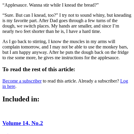
“Applesauce. Wanna stir while I knead the bread?”
“Sure. But can I knead, too?” I try not to sound whiny, but kneading
is my favorite part. After Dad goes through a few turns of the
dough, we switch places. My hands are smaller, and since I’m
nearly two feet shorter than he is, I have a hard time.
As I go back to stirring, I know the muscles in my arms will
complain tomorrow, and I may not be able to use the monkey bars,
but I am happy anyway. After he puts the dough back on the fridge
to rise some more, he gives me instructions for the applesauce.
To read the rest of this article:
Become a subscriber
to read this article. Already a subscriber?
Log
in here
.
Included in:
Volume 14, No.2