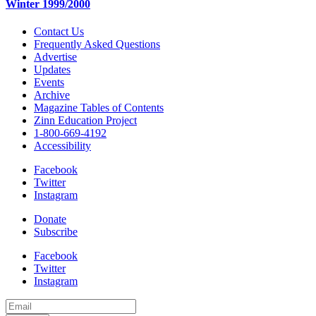
Winter 1999/2000
Contact Us
Frequently Asked Questions
Advertise
Updates
Events
Archive
Magazine Tables of Contents
Zinn Education Project
1-800-669-4192
Accessibility
Facebook
Twitter
Instagram
Donate
Subscribe
Facebook
Twitter
Instagram
Email