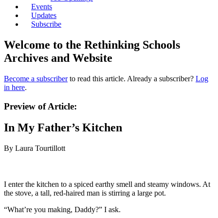
Events
Updates
Subscribe
Welcome to the Rethinking Schools
Archives and Website
Become a subscriber
to read this article. Already a subscriber?
Log
in here
.
Preview of Article:
In My Father’s Kitchen
By Laura Tourtillott
I enter the kitchen to a spiced earthy smell and steamy windows. At
the stove, a tall, red-haired man is stirring a large pot.
“What’re you making, Daddy?” I ask.