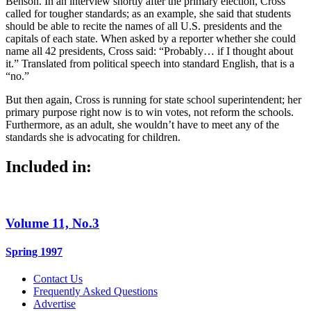
Benson. In an interview shortly after the primary election, Cross
called for tougher standards; as an example, she said that students
should be able to recite the names of all U.S. presidents and the
capitals of each state. When asked by a reporter whether she could
name all 42 presidents, Cross said: “Probably… if I thought about
it.” Translated from political speech into standard English, that is a
“no.”
But then again, Cross is running for state school superintendent; her
primary purpose right now is to win votes, not reform the schools.
Furthermore, as an adult, she wouldn’t have to meet any of the
standards she is advocating for children.
Included in:
Volume 11, No.3
Spring 1997
Contact Us
Frequently Asked Questions
Advertise