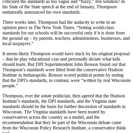
criticized the standards as too vague and “fuzzy.” His solution? In
his State of the State speech at the end of January, Thompson
unilaterally announced his own standards.
Three weeks later, Thompson had the audacity to write in an
opinion piece in The New York Times, “Setting world-class
standards for our schools will be successful only if it is done from
the ground up – by parents, teachers, administrators, businesses, and
local taxpayers.”
It seems likely Thompson would have stuck by his original proposal
– that he play educational czar and personally dictate what kids
should learn. But DPI Superintendent John Benson found out that
Thompson’s standards were lifted from the conservative Hudson
Institute in Indianapolis. Benson scored political points by noting
that the DPI’s standards, in contrast, were “written by real Wisconsin
people.”
Thompson, ever the astute politician, then agreed that the Hudson
Institute’s standards, the DPI standards, and the Virginia state
standards should be the basis for further discussion of standards in
Wisconsin. The Virginia standards have been touted by
conservatives across the country as a model, and the
recommendation that they be part of the Wisconsin debate came
from the Wisconsin Policy Research Institute, a conservative think