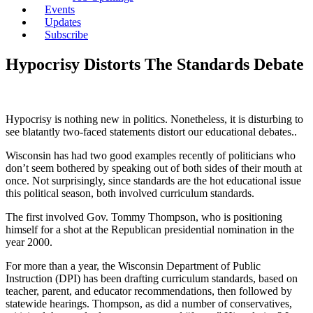
Events
Updates
Subscribe
Hypocrisy Distorts The Standards Debate
Hypocrisy is nothing new in politics. Nonetheless, it is disturbing to
see blatantly two-faced statements distort our educational debates..
Wisconsin has had two good examples recently of politicians who
don’t seem bothered by speaking out of both sides of their mouth at
once. Not surprisingly, since standards are the hot educational issue
this political season, both involved curriculum standards.
The first involved Gov. Tommy Thompson, who is positioning
himself for a shot at the Republican presidential nomination in the
year 2000.
For more than a year, the Wisconsin Department of Public
Instruction (DPI) has been drafting curriculum standards, based on
teacher, parent, and educator recommendations, then followed by
statewide hearings. Thompson, as did a number of conservatives,