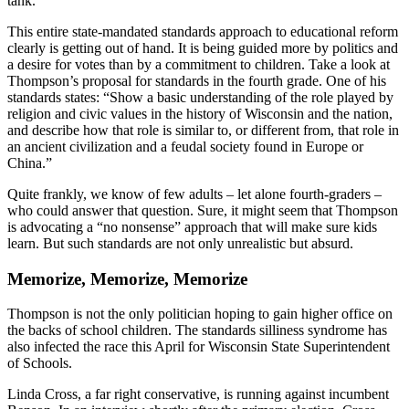
tank.
This entire state-mandated standards approach to educational reform
clearly is getting out of hand. It is being guided more by politics and
a desire for votes than by a commitment to children. Take a look at
Thompson’s proposal for standards in the fourth grade. One of his
standards states: “Show a basic understanding of the role played by
religion and civic values in the history of Wisconsin and the nation,
and describe how that role is similar to, or different from, that role in
an ancient civilization and a feudal society found in Europe or
China.”
Quite frankly, we know of few adults – let alone fourth-graders –
who could answer that question. Sure, it might seem that Thompson
is advocating a “no nonsense” approach that will make sure kids
learn. But such standards are not only unrealistic but absurd.
Memorize, Memorize, Memorize
Thompson is not the only politician hoping to gain higher office on
the backs of school children. The standards silliness syndrome has
also infected the race this April for Wisconsin State Superintendent
of Schools.
Linda Cross, a far right conservative, is running against incumbent