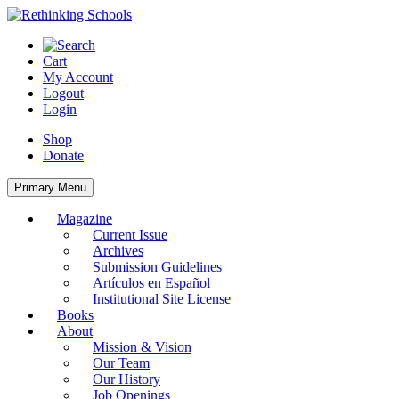
Skip
to
content
Cart
My Account
Logout
Login
Shop
Donate
Primary Menu
Magazine
Current Issue
Archives
Submission Guidelines
Artículos en Español
Institutional Site License
Books
About
Mission & Vision
Our Team
Our History
Job Openings