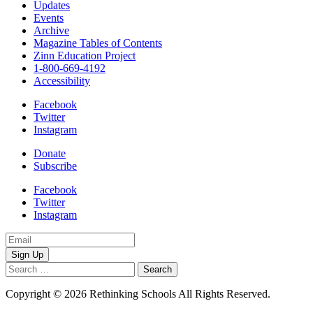
Updates
Events
Archive
Magazine Tables of Contents
Zinn Education Project
1-800-669-4192
Accessibility
Facebook
Twitter
Instagram
Donate
Subscribe
Facebook
Twitter
Instagram
Email
Address
Search
for:
Copyright © 2026 Rethinking Schools All Rights Reserved.
Privacy
Policy