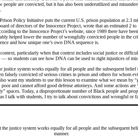
w people are convicted, but it has also been underutilized and misunder
.
Prison Policy Initiative puts the current U.S. prison population at 2.3 m
rd of directors of the Innocence Project, wrote that an estimated 2 to 
 According to the Innocence Project’s website, since 1989 there have be
ly helped lower the number of wrongfully convicted people in the crim
e science and how unique one’s own DNA sequence is.
d context, particularly when that context includes social justice or diff
e — so students can see how DNA can be used to right injustices of misi
e justice system works equally for all people and the subsequent belief 
 falsely convicted of serious crimes in prison and others for whom ev
 I also want my students to use this lesson to examine what we mean b
e poor and cannot afford good defense attorneys. And some actions are 
ly” spaces. Today, a disproportionate number of Black people and people
s I talk with students, I try to talk about convictions and wrongful or f
 the justice system works equally for all people and the subsequent beli
manner.