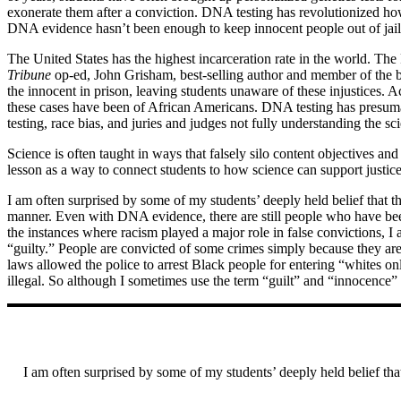
exonerate them after a conviction. DNA testing has revolutionized ho
DNA evidence hasn’t been enough to keep innocent people out of jail
The United States has the highest incarceration rate in the world. The 
Tribune
op-ed, John Grisham, best-selling author and member of the boa
the innocent in prison, leaving students unaware of these injustices.
these cases have been of African Americans. DNA testing has presumab
testing, race bias, and juries and judges not fully understanding th
Science is often taught in ways that falsely silo content objectives an
lesson as a way to connect students to how science can support justic
I am often surprised by some of my students’ deeply held belief that th
manner. Even with DNA evidence, there are still people who have been
the instances where racism played a major role in false convictions,
“guilty.” People are convicted of some crimes simply because they ar
laws allowed the police to arrest Black people for entering “whites on
illegal. So although I sometimes use the term “guilt” and “innocence” a
I am often surprised by some of my students’ deeply held belief that