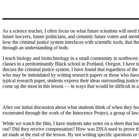
As a science teacher, I often focus on what future scientists will ne
future lawyers, future politicians, and certainly future voters and memb
how the criminal justice system interfaces with scientific tools, that
through an understanding of both.
I teach biology and biotechnology in a small community in northwest 
classes in a predominantly Black school in Portland, Oregon. I have tau
discuss the criminal justice system. I have found that regardless of the 
who may be intimidated by writing research papers or those who have mo
typical research paper, students express their ideas surrounding just
come up the most in this lesson — in ways that would be difficult in a 
After our initial discussion about what students think of when they
exonerated through the work of the Innocence Project, a group of law
While we watch the film, I have students take notes on a sheet that h
out? Did they receive compensation? How was DNA used to prove their 
art made at the end of the lesson. By not writing specific questions or