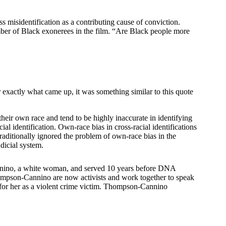
s misidentification as a contributing cause of conviction.
mber of Black exonerees in the film. “Are Black people more
r exactly what came up, it was something similar to this quote
heir own race and tend to be highly inaccurate in identifying
ial identification. Own-race bias in cross-racial identifications
traditionally ignored the problem of own-race bias in the
judicial system.
Cannino, a white woman, and served 10 years before DNA
hompson-Cannino are now activists and work together to speak
y for her as a violent crime victim. Thompson-Cannino