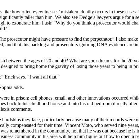
ngs like how often eyewitnesses’ mistaken identity occurs in these case
significantly taller than him. We also see Dedge’s lawyers argue for a s
h to exonerate him. I ask: “Why do you think a prosecutor would cha
mind?”
 prosecutor might have pressure to find the perpetrator.” I also make s
ted, and that this backlog and prosecutors ignoring DNA evidence are in fa
h between the ages of 20 and 40? What are your dreams for the 20 year
s designed to bring home the gravity of losing those years to being in pr
” Erick says. “I want all that.”
 Sophia adds.
re in prison: cell phones, email, and other innovations occurred while
oes back to his childhood house and into his old bedroom directly after 
,” Alexis comments.
hardships they face, particularly because many of their records were no
ically compensated for their time. Vincent Moto, who served nine years,
t was remembered in the community, not that he was out because he is in
e business community in his area will help him figure out how to open a