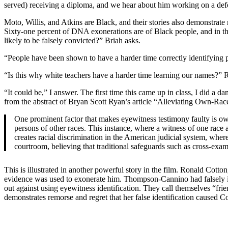
served) receiving a diploma, and we hear about him working on a defe
Moto, Willis, and Atkins are Black, and their stories also demonstrate 
Sixty-one percent of DNA exonerations are of Black people, and in th
likely to be falsely convicted?” Briah asks.
“People have been shown to have a harder time correctly identifying p
“Is this why white teachers have a harder time learning our names?” R
“It could be,” I answer. The first time this came up in class, I did a
from the abstract of Bryan Scott Ryan’s article “Alleviating Own-Race
One prominent factor that makes eyewitness testimony faulty is own
persons of other races. This instance, where a witness of one race at
creates racial discrimination in the American judicial system, wher
courtroom, believing that traditional safeguards such as cross-exam
This is illustrated in another powerful story in the film. Ronald C
evidence was used to exonerate him. Thompson-Cannino had falsely id
out against using eyewitness identification. They call themselves “fr
demonstrates remorse and regret that her false identification caused C