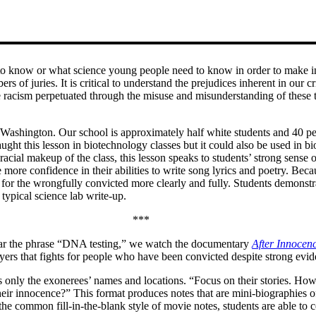
ed to know or what science young people need to know in order to make in
ers of juries. It is critical to understand the prejudices inherent in our
 the racism perpetuated through the misuse and misunderstanding of these
Washington. Our school is approximately half white students and 40 per
ght this lesson in biotechnology classes but it could also be used in bio
racial makeup of the class, this lesson speaks to students’ strong sense of
re confidence in their abilities to write song lyrics and poetry. Becau
ice for the wrongfully convicted more clearly and fully. Students demons
typical science lab write-up.
***
 hear the phrase “DNA testing,” we watch the documentary
After Innocen
yers that fights for people who have been convicted despite strong evi
as only the exonerees’ names and locations. “Focus on their stories. Ho
innocence?” This format produces notes that are mini-biographies of t
 the common fill-in-the-blank style of movie notes, students are able to