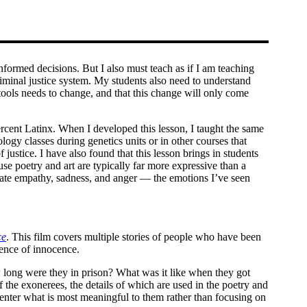
formed decisions. But I also must teach as if I am teaching
 criminal justice system. My students also need to understand
 tools needs to change, and that this change will only come
cent Latinx. When I developed this lesson, I taught the same
logy classes during genetics units or in other courses that
 justice. I have also found that this lesson brings in students
se poetry and art are typically far more expressive than a
trate empathy, sadness, and anger — the emotions I’ve seen
ce
. This film covers multiple stories of people who have been
dence of innocence.
w long were they in prison? What was it like when they got
he exonerees, the details of which are used in the poetry and
 center what is most meaningful to them rather than focusing on