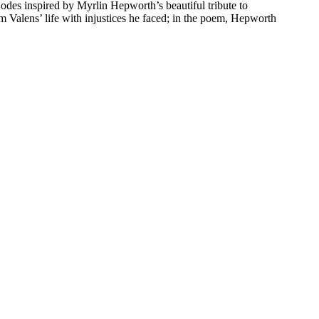
 odes inspired by Myrlin Hepworth’s beautiful tribute to
 Valens’ life with injustices he faced; in the poem, Hepworth