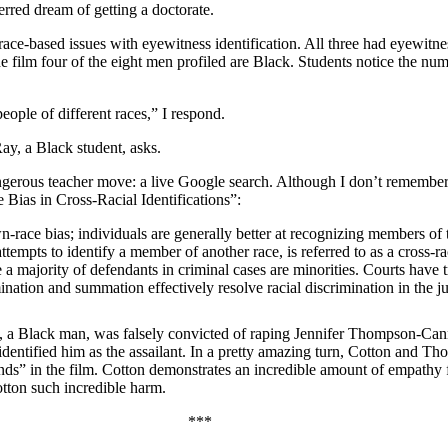
rred dream of getting a doctorate.
race-based issues with eyewitness identification. All three had eyewitnes
e film four of the eight men profiled are Black. Students notice the nu
eople of different races,” I respond.
ay, a Black student, asks.
 dangerous teacher move: a live Google search. Although I don’t remembe
 Bias in Cross-Racial Identifications”:
-race bias; individuals are generally better at recognizing members of t
tempts to identify a member of another race, is referred to as a cross-rac
e a majority of defendants in criminal cases are minorities. Courts have 
ination and summation effectively resolve racial discrimination in the 
otton, a Black man, was falsely convicted of raping Jennifer Thompson-
entified him as the assailant. In a pretty amazing turn, Cotton and T
iends” in the film. Cotton demonstrates an incredible amount of empath
otton such incredible harm.
***