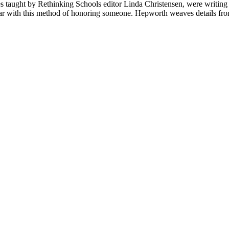
ses taught by Rethinking Schools editor Linda Christensen, were writing
iar with this method of honoring someone. Hepworth weaves details from