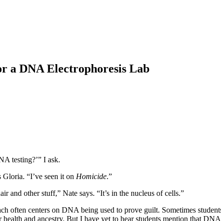
for a DNA Electrophoresis Lab
A testing?’” I ask.
Gloria. “I’ve seen it on
Homicide
.”
and other stuff,” Nate says. “It’s in the nucleus of cells.”
ch often centers on DNA being used to prove guilt. Sometimes students br
for health and ancestry. But I have yet to hear students mention that D