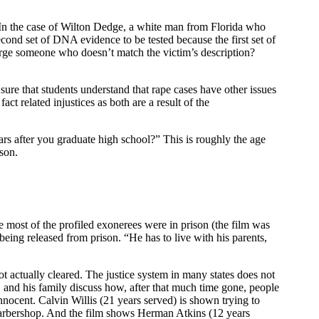
s. In the case of Wilton Dedge, a white man from Florida who
econd set of DNA evidence to be tested because the first set of
rge someone who doesn’t match the victim’s description?
ure that students understand that rape cases have other issues
ct related injustices as both are a result of the
s after you graduate high school?” This is roughly the age
ison.
 most of the profiled exonerees were in prison (the film was
being released from prison. “He has to live with his parents,
t actually cleared. The justice system in many states does not
 and his family discuss how, after that much time gone, people
nocent. Calvin Willis (21 years served) is shown trying to
 barbershop. And the film shows Herman Atkins (12 years