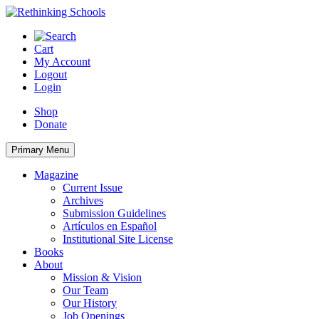
Skip
to
content
Cart
My Account
Logout
Login
Shop
Donate
Primary Menu
Magazine
Current Issue
Archives
Submission Guidelines
Artículos en Español
Institutional Site License
Books
About
Mission & Vision
Our Team
Our History
Job Openings