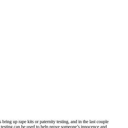
ing up rape kits or paternity testing, and in the last couple
NA testing can be used to help prove someone’s innocence and