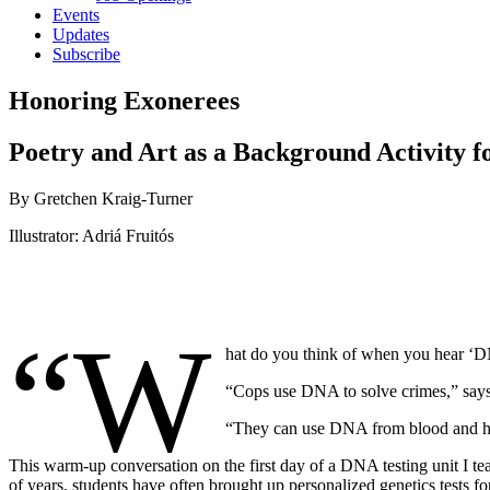
Events
Updates
Subscribe
Honoring Exonerees
Poetry and Art as a Background Activity 
By Gretchen Kraig-Turner
Illustrator: Adriá Fruitós
“W
hat do you think of when you hear ‘DN
“Cops use DNA to solve crimes,” says 
“They can use DNA from blood and hair 
This warm-up conversation on the first day of a DNA testing unit I tea
of years, students have often brought up personalized genetics tests 