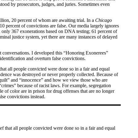
stood by prosecutors, judges, and juries. Sometimes even
illion, 20 percent of whom are awaiting trial. In a
Chicago
10 percent of convictions are false. Our media largely ignores
en only 367 exonerations based on DNA testing; 61 percent of
inal justice system, yet there are many instances of delayed
icult conversations. I developed this “Honoring Exonerees”
dentification and overturn false convictions.
that all people convicted were done so in a fair and equal
idence was destroyed or never properly collected. Because of
y “guilt” and “innocence” and how we view those who are
“crimes” because of racist laws. For example, segregation
 of color are in prison for drug offenses that are no longer
alse convictions instead.
ef that all people convicted were done so in a fair and equal