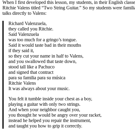
When I first developed this lesson, my students, in their English clas
Ritchie Valens titled “Two String Guitar.” So my students were famil
talks directly to Valens:
Richard Valenzuela,
they called you Ritchie.
Said Valenzuela
was too much for a gringo’s tongue.
Said it would taste bad in their mouths
if they said it,
so they cut your name in half to Valens,
and you swallowed that taste down,
stood tall like a Pachuco
and signed that contract
para su familia para su música
Ritchie Valens
It was always about your music.
You felt it tumble inside your chest as a boy,
playing a guitar with only two strings.
And when your neighbor caught you,
you thought he would be angry over your racket,
instead he helped you repair the instrument,
and taught you how to grip it correctly.