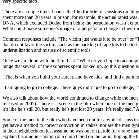
very specific facts.
There are a couple times I pause the film for brief discussions on thi
spent more than 20 years in prison, for example, the actual rapist was 
DNA, which excluded Dedge from being the perpetrator, wasn’t enoug
What could make someone’s image of a perpetrator change in their 
Common responses include “The victim just wants it to be over” or “The
that do not favor the victim, such as the backlog of rape kits to be tes
underutilization and misuse of scientific tools.
Once we are done with the film, I ask “What do you hope to accomplis
range that several of the exonerees spent locked up, so this question i
“That is when you build your career, and have kids, and find a partner,
“I am going to go to college. These guys didn’t get to go to college,”
We also talk about how the world continued to change while the men we
released in 2005). There is a scene in the film where one of the men g
it’s like he’s still 20, but really he’s just lost 20 years. It’s really sad
Some of the men in the film who have been out for a while discuss the 
yet have a method to correct conviction mistakes, nor are the men typ
in their neighborhood just assume he was out on parole for a rape tha
explain his unique situation at a church and on the radio, hoping th