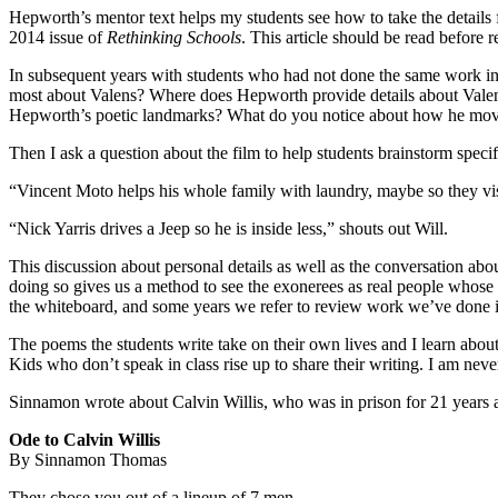
Hepworth’s mentor text helps my students see how to take the details 
2014 issue of
Rethinking Schools
. This article should be read before 
In subsequent years with students who had not done the same work in 
most about Valens? Where does Hepworth provide details about Valens’ 
Hepworth’s poetic landmarks? What do you notice about how he mov
Then I ask a question about the film to help students brainstorm speci
“Vincent Moto helps his whole family with laundry, maybe so they vis
“Nick Yarris drives a Jeep so he is inside less,” shouts out Will.
This discussion about personal details as well as the conversation ab
doing so gives us a method to see the exonerees as real people whose
the whiteboard, and some years we refer to review work we’ve done 
The poems the students write take on their own lives and I learn about
Kids who don’t speak in class rise up to share their writing. I am neve
Sinnamon wrote about Calvin Willis, who was in prison for 21 years a
Ode to Calvin Willis
By Sinnamon Thomas
They chose you out of a lineup of 7 men