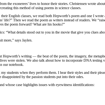
from the exonerees’ lives to honor their stories. Christensen wrote ab
recreating this method of using poems in science classes.
their English classes, we read both Hepworth’s poem and one I wrote a
life?” Then we read the poem as writers instead of readers. We “raise 
es the poem forward? What are his hooks?”
fics: “What details stood out to you in the movie that give you clues abo
it more,” says Jaylen.
out Hepworth’s writing — the beat of the poem, the imagery, the metapho
 lives were stolen. We also talk about how to incorporate DNA testing 
in our notebook.
 my students when they perform them. I hear their styles and their pleas
r disappointed by the passion students put into their odes.
nd whose case highlights issues with eyewitness identifications: