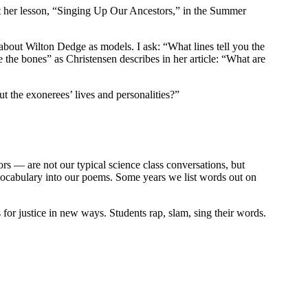
out her lesson, “Singing Up Our Ancestors,” in the Summer
bout Wilton Dedge as models. I ask: “What lines tell you the
the bones” as Christensen describes in her article: “What are
ut the exonerees’ lives and personalities?”
rs — are not our typical science class conversations, but
vocabulary into our poems. Some years we list words out on
 for justice in new ways. Students rap, slam, sing their words.