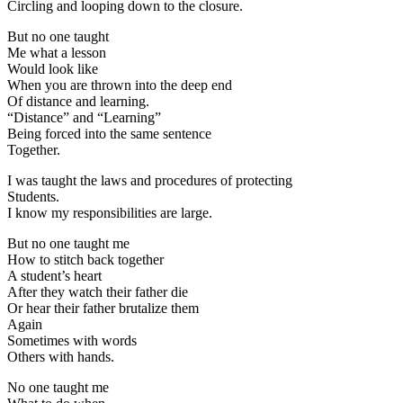
Circling and looping down to the closure.
But no one taught
Me what a lesson
Would look like
When you are thrown into the deep end
Of distance and learning.
“Distance” and “Learning”
Being forced into the same sentence
Together.
I was taught the laws and procedures of protecting
Students.
I know my responsibilities are large.
But no one taught me
How to stitch back together
A student’s heart
After they watch their father die
Or hear their father brutalize them
Again
Sometimes with words
Others with hands.
No one taught me