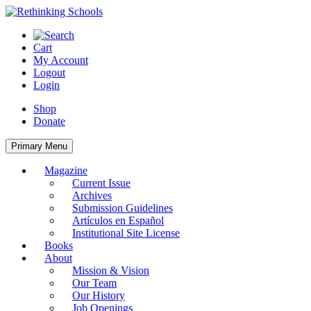
Skip
to
content
Cart
My Account
Logout
Login
Shop
Donate
Primary Menu
Magazine
Current Issue
Archives
Submission Guidelines
Artículos en Español
Institutional Site License
Books
About
Mission & Vision
Our Team
Our History
Job Openings