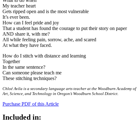
What to do when
My teacher heart
Gets ripped open and is the most vulnerable
It’s ever been.
How can I feel pride and joy
That a student has found the courage to put their story on paper
AND share it, with me?
All while feeling pain, sorrow, ache, and scared
At what they have faced.
How do I stitch with distance and learning
Together
In the same sentence?
Can someone please teach me
These stitching techniques?
Chloé Avila is a secondary language arts teacher at the Woodburn Academy of
Art, Science, and Technology in Oregon’s Woodburn School District.
Purchase PDF of this Article
Included in: