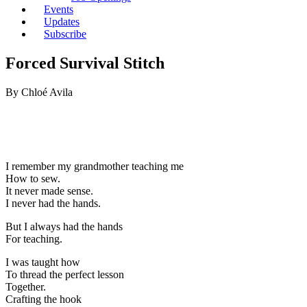
Events
Updates
Subscribe
Forced Survival Stitch
By Chloé Avila
I remember my grandmother teaching me
How to sew.
It never made sense.
I never had the hands.
But I always had the hands
For teaching.
I was taught how
To thread the perfect lesson
Together.
Crafting the hook