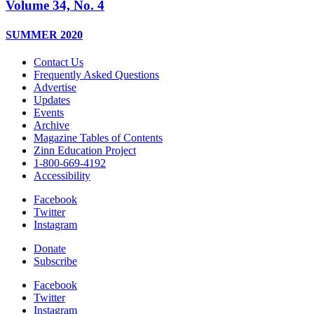
Volume 34, No. 4
SUMMER 2020
Contact Us
Frequently Asked Questions
Advertise
Updates
Events
Archive
Magazine Tables of Contents
Zinn Education Project
1-800-669-4192
Accessibility
Facebook
Twitter
Instagram
Donate
Subscribe
Facebook
Twitter
Instagram