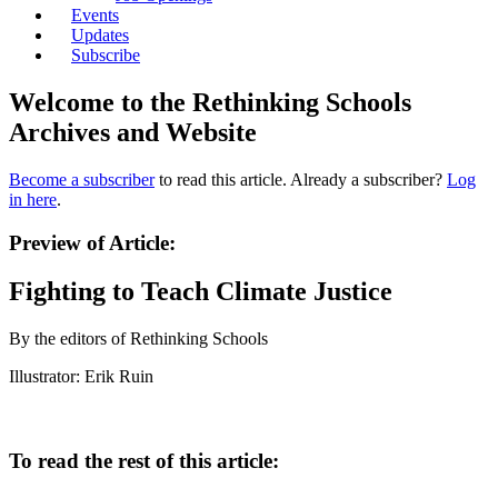
Events
Updates
Subscribe
Welcome to the Rethinking Schools
Archives and Website
Become a subscriber
to read this article. Already a subscriber?
Log
in here
.
Preview of Article:
Fighting to Teach Climate Justice
By the editors of Rethinking Schools
Illustrator: Erik Ruin
To read the rest of this article: