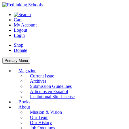
Skip
to
content
Cart
My Account
Logout
Login
Shop
Donate
Primary Menu
Magazine
Current Issue
Archives
Submission Guidelines
Artículos en Español
Institutional Site License
Books
About
Mission & Vision
Our Team
Our History
Job Openings