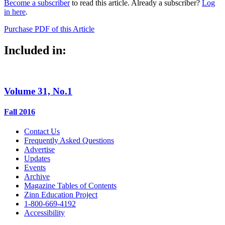
Become a subscriber
to read this article. Already a subscriber?
Log
in here
.
Purchase PDF of this Article
Included in:
Volume 31, No.1
Fall 2016
Contact Us
Frequently Asked Questions
Advertise
Updates
Events
Archive
Magazine Tables of Contents
Zinn Education Project
1-800-669-4192
Accessibility