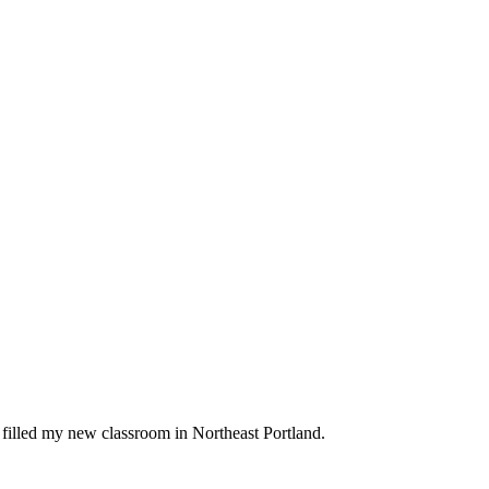
t filled my new classroom in Northeast Portland.