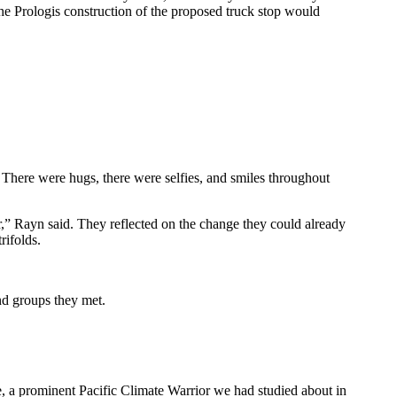
the Prologis construction of the proposed truck stop would
. There were hugs, there were selfies, and smiles throughout
r,” Rayn said. They reflected on the change they could already
rifolds.
and groups they met.
e, a prominent Pacific Climate Warrior we had studied about in