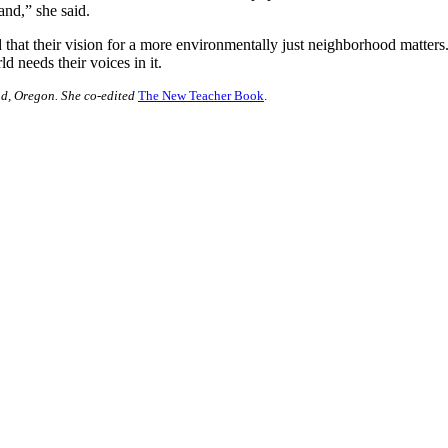
land,” she said.
that their vision for a more environmentally just neighborhood matters
ld needs their voices in it.
nd, Oregon. She co-edited
The New Teacher Book
.