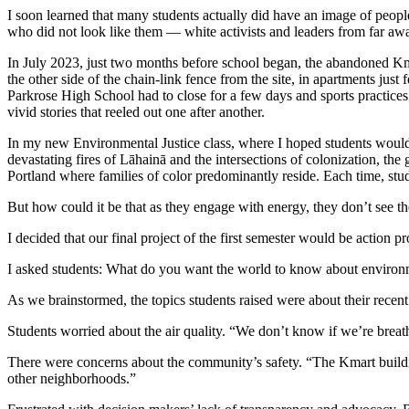
I soon learned that many students actually did have an image of people
who did not look like them — white activists and leaders from far aw
In July 2023, just two months before school began, the abandoned Kmar
the other side of the chain-link fence from the site, in apartments jus
Parkrose High School had to close for a few days and sports practice
vivid stories that reeled out one after another.
In my new Environmental Justice class, where I hoped students would
devastating fires of Lāhainā and the intersections of colonization, th
Portland where families of color predominantly reside. Each time, s
But how could it be that as they engage with energy, they don’t see 
I decided that our final project of the first semester would be action
I asked students: What do you want the world to know about environ
As we brainstormed, the topics students raised were about their recent
Students worried about the air quality. “We don’t know if we’re breat
There were concerns about the community’s safety. “The Kmart buildin
other neighborhoods.”