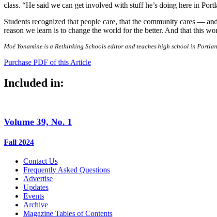
class. “He said we can get involved with stuff he’s doing here in Port
Students recognized that people care, that the community cares — and 
reason we learn is to change the world for the better. And that this wor
Moé Yonamine is a Rethinking Schools editor and teaches high school in Portla
Purchase PDF of this Article
Included in:
Volume 39, No. 1
Fall 2024
Contact Us
Frequently Asked Questions
Advertise
Updates
Events
Archive
Magazine Tables of Contents