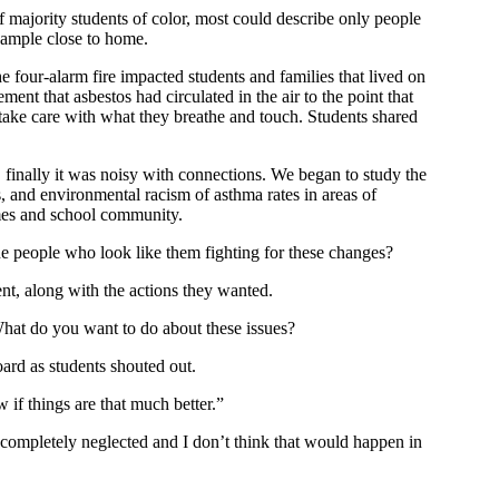
f majority students of color, most could describe only people
example close to home.
 four-alarm fire impacted students and families that lived on
ent that asbestos had circulated in the air to the point that
take care with what they breathe and touch. Students shared
finally it was noisy with connections. We began to study the
s, and environmental racism of asthma rates in areas of
omes and school community.
ne people who look like them fighting for these changes?
ent, along with the actions they wanted.
hat do you want to do about these issues?
oard as students shouted out.
 if things are that much better.”
 completely neglected and I don’t think that would happen in