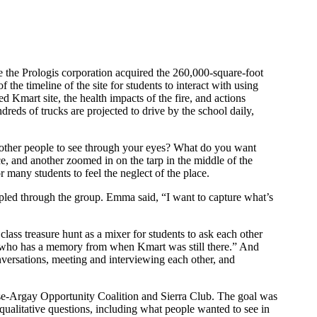
e the Prologis corporation acquired the 260,000-square-foot
f the timeline of the site for students to interact with using
 Kmart site, the health impacts of the fire, and actions
reds of trucks are projected to drive by the school daily,
 other people to see through your eyes? What do you want
ce, and another zoomed in on the tarp in the middle of the
or many students to feel the neglect of the place.
led through the group. Emma said, “I want to capture what’s
ass treasure hunt as a mixer for students to ask each other
e who has a memory from when Kmart was still there.” And
versations, meeting and interviewing each other, and
ose-Argay Opportunity Coalition and Sierra Club. The goal was
qualitative questions, including what people wanted to see in