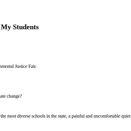
e My Students
ental Justice Fair.
mate change?
the most diverse schools in the state, a painful and uncomfortable quie