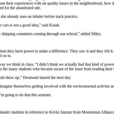
out their experiences with air quality issues in the neighborhood, how 
ed for the abandoned site.
she already uses an inhaler before track practice.
 cars is not a good idea,” said Kaiah.
se shipping containers coming through our school,” added Miley.
l them they have power to make a difference. They saw it and they felt it
ld on to.
ay we think in class. “I didn’t think we actually had that kind of powe
the many students who became aware of the issue from reading their t
would show up,” Desmond shared the next day.
d imagine themselves getting involved with the environmental activists 
I’m going to do that this summer.
c Islander students in reference to Kevin Aipopo from Momentum Allianc