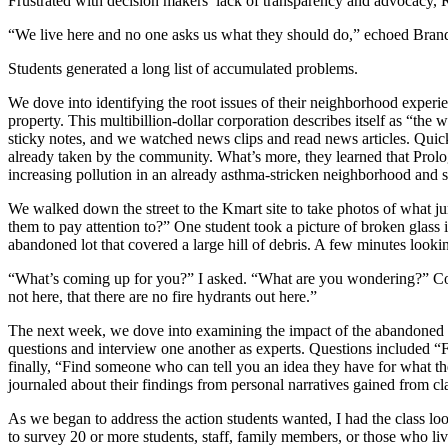
Frustrated with decision makers’ lack of transparency and advocacy
“We live here and no one asks us what they should do,” echoed Bran
Students generated a long list of accumulated problems.
We dove into identifying the root issues of their neighborhood experi
property. This multibillion-dollar corporation describes itself as “the w
sticky notes, and we watched news clips and read news articles. Quickl
already taken by the community. What’s more, they learned that Prologi
increasing pollution in an already asthma-stricken neighborhood and
We walked down the street to the Kmart site to take photos of what 
them to pay attention to?” One student took a picture of broken glass 
abandoned lot that covered a large hill of debris. A few minutes looking
“What’s coming up for you?” I asked. “What are you wondering?” Com
not here, that there are no fire hydrants out here.”
The next week, we dove into examining the impact of the abandoned Kma
questions and interview one another as experts. Questions included 
finally, “Find someone who can tell you an idea they have for what 
journaled about their findings from personal narratives gained from cl
As we began to address the action students wanted, I had the class l
to survey 20 or more students, staff, family members, or those who liv