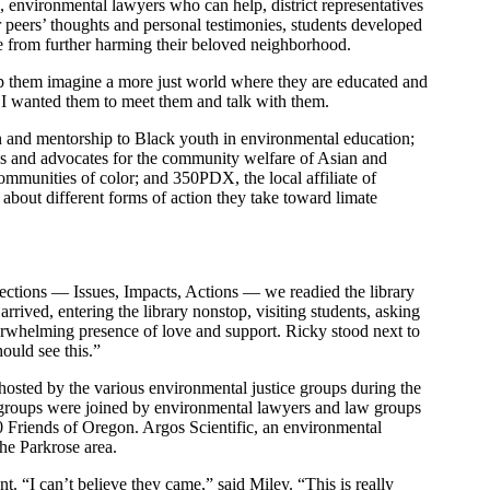
ls, environmental lawyers who can help, district representatives
r peers’ thoughts and personal testimonies, students developed
ce from further harming their beloved neighborhood.
help them imagine a more just world where they are educated and
m, I wanted them to meet them and talk with them.
on and mentorship to Black youth in environmental education;
 and advocates for the community welfare of Asian and
communities of color; and 350PDX, the local affiliate of
 about different forms of action they take toward limate
 sections — Issues, Impacts, Actions — we readied the library
rrived, entering the library nonstop, visiting students, asking
verwhelming presence of love and support. Ricky stood next to
ould see this.”
les hosted by the various environmental justice groups during the
t groups were joined by environmental lawyers and law groups
0 Friends of Oregon. Argos Scientific, an environmental
the Parkrose area.
 “I can’t believe they came,” said Miley. “This is really