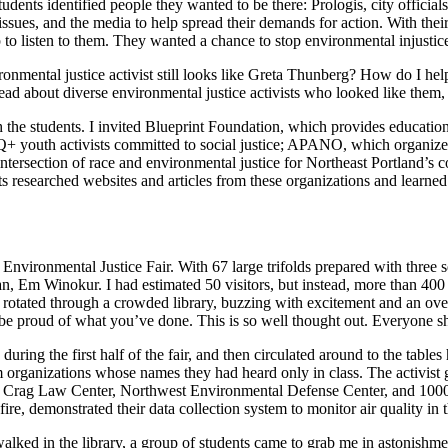
tudents identified people they wanted to be there: Prologis, city officia
ssues, and the media to help spread their demands for action. With thei
 to listen to them. They wanted a chance to stop environmental injusti
vironmental justice activist still looks like Greta Thunberg? How do I 
 read about diverse environmental justice activists who looked like the
h the students. I invited Blueprint Foundation, which provides educati
outh activists committed to social justice; APANO, which organizes
ntersection of race and environmental justice for Northeast Portland’s 
ts researched websites and articles from these organizations and learned
t Environmental Justice Fair. With 67 large trifolds prepared with three
an, Em Winokur. I had estimated 50 visitors, but instead, more than 400 a
rs rotated through a crowded library, buzzing with excitement and an o
t be proud of what you’ve done. This is so well thought out. Everyone sh
s during the first half of the fair, and then circulated around to the tab
om organizations whose names they had heard only in class. The activis
ding Crag Law Center, Northwest Environmental Defense Center, and 100
ire, demonstrated their data collection system to monitor air quality in 
ed in the library, a group of students came to grab me in astonishment.