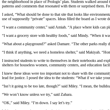
the neighborhood in place of Prologis’ plan. Students walked around t
patterns and comments that resonated with them or surprised them. Fro
I asked, “What should be done to that site that looks like environment
use of supposedly “private” spaces. Ideas filled the board as I wrote 
“I want a community center,” said Amiah. “A place where kids can play
“I want a grocery store with healthy foods,” said Mindy. “When it wa
“What about a playground?” asked Damare. “The other parks really don’t 
“I think if anything, we need a homeless shelter,” said Makiyah. “Ho
I instructed students to write to themselves in their notebooks and exp
shelters for houseless women, community centers, and education facilit
I knew these ideas were too important not to share with the communit
lead for justice. I posed the idea to the students: “What if we take yo
“Isn’t it going to be too late, though?” said Miley. “I mean, the bulldo
“We won’t know unless we try,” said Zahara.
“OK,” said Miley. “I’m down. I say let’s try.”