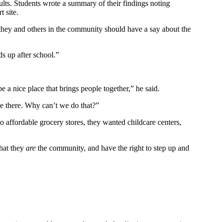
ults. Students wrote a summary of their findings noting
t site.
t they and others in the community should have a say about the
s up after school.”
e a nice place that brings people together,” he said.
ce there. Why can’t we do that?”
to affordable grocery stores, they wanted childcare centers,
that they
are
the community, and have the right to step up and