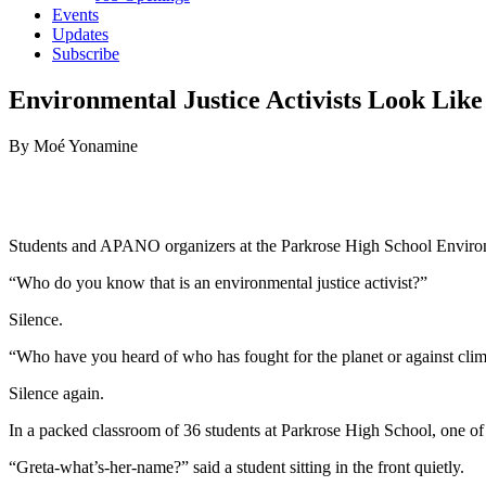
Events
Updates
Subscribe
Environmental Justice Activists Look Lik
By Moé Yonamine
Students and APANO organizers at the Parkrose High School Environm
“Who do you know that is an environmental justice activist?”
Silence.
“Who have you heard of who has fought for the planet or against cli
Silence again.
In a packed classroom of 36 students at Parkrose High School, one of 
“Greta-what’s-her-name?” said a student sitting in the front quietly.