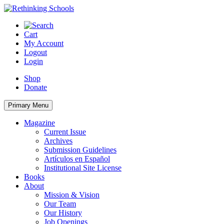
Skip
to
content
Cart
My Account
Logout
Login
Shop
Donate
Primary Menu
Magazine
Current Issue
Archives
Submission Guidelines
Artículos en Español
Institutional Site License
Books
About
Mission & Vision
Our Team
Our History
Job Openings