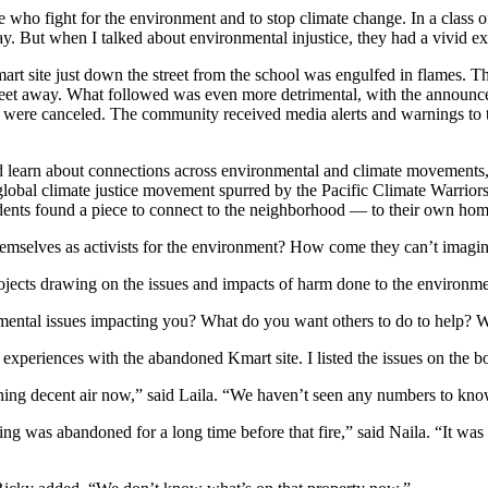
 who fight for the environment and to stop climate change. In a class o
ay. But when I talked about environmental injustice, they had a vivid 
t site just down the street from the school was engulfed in flames. The
t feet away. What followed was even more detrimental, with the announcem
s were canceled. The community received media alerts and warnings to 
 learn about connections across environmental and climate movements, 
e global climate justice movement spurred by the Pacific Climate Warrior
tudents found a piece to connect to the neighborhood — to their own h
themselves as activists for the environment? How come they can’t imagi
 projects drawing on the issues and impacts of harm done to the environm
mental issues impacting you? What do you want others to do to help? W
 experiences with the abandoned Kmart site. I listed the issues on the b
hing decent air now,” said Laila. “We haven’t seen any numbers to know
g was abandoned for a long time before that fire,” said Naila. “It was