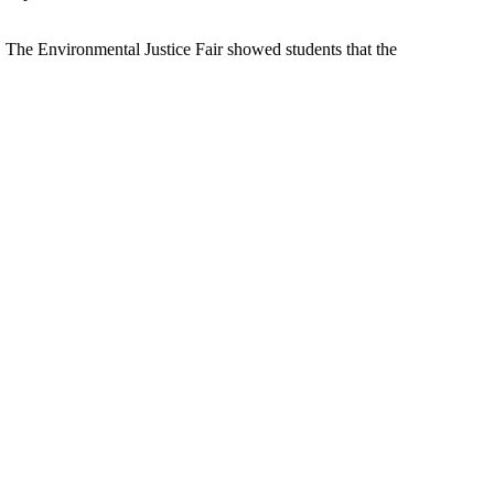
. The Environmental Justice Fair showed students that the