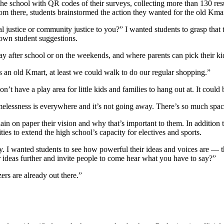
he school with QR codes of their surveys, collecting more than 130 res
m there, students brainstormed the action they wanted for the old Kmar
al justice or community justice to you?” I wanted students to grasp tha
down student suggestions.
 after school or on the weekends, and where parents can pick their kid
s an old Kmart, at least we could walk to do our regular shopping.”
have a play area for little kids and families to hang out at. It could b
melessness is everywhere and it’s not going away. There’s so much spa
lain on paper their vision and why that’s important to them. In addition 
ies to extend the high school’s capacity for electives and sports.
y. I wanted students to see how powerful their ideas and voices are — 
ur ideas further and invite people to come hear what you have to say?”
zers are already out there.”