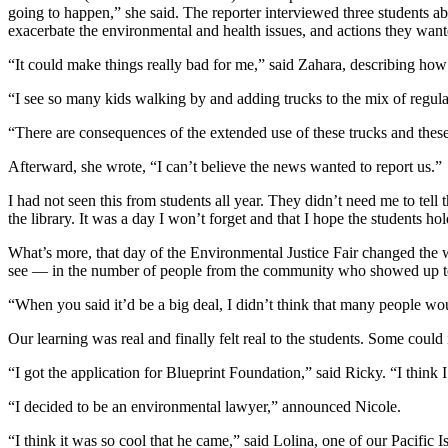
going to happen,” she said. The reporter interviewed three students ab
exacerbate the environmental and health issues, and actions they want
“It could make things really bad for me,” said Zahara, describing how 
“I see so many kids walking by and adding trucks to the mix of regular
“There are consequences of the extended use of these trucks and the
Afterward, she wrote, “I can’t believe the news wanted to report us.”
I had not seen this from students all year. They didn’t need me to tel
the library. It was a day I won’t forget and that I hope the students ho
What’s more, that day of the Environmental Justice Fair changed the w
see — in the number of people from the community who showed up to 
“When you said it’d be a big deal, I didn’t think that many people 
Our learning was real and finally felt real to the students. Some coul
“I got the application for Blueprint Foundation,” said Ricky. “I think 
“I decided to be an environmental lawyer,” announced Nicole.
“I think it was so cool that he came,” said Lolina, one of our Pacifi