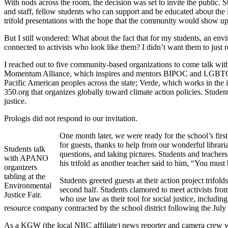
With nods across the room, the decision was set to invite the public. S
and staff, fellow students who can support and be educated about the i
trifold presentations with the hope that the community would show up
But I still wondered: What about the fact that for my students, an en
connected to activists who look like them? I didn’t want them to just
I reached out to five community-based organizations to come talk wit
Momentum Alliance, which inspires and mentors BIPOC and LGBTQ+ y
Pacific American peoples across the state; Verde, which works in the i
350.org that organizes globally toward climate action policies. Studen
justice.
Prologis did not respond to our invitation.
One month later, we were ready for the school’s firs
for guests, thanks to help from our wonderful librari
Students talk
questions, and taking pictures. Students and teache
with APANO
his trifold as another teacher said to him, “You mus
organizers
tabling at the
Students greeted guests at their action project trifold
Environmental
second half. Students clamored to meet activists fr
Justice Fair.
who use law as their tool for social justice, inclu
resource company contracted by the school district following the July f
As a KGW (the local NBC affiliate) news reporter and camera crew walk