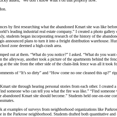
, Ricky added, “We don’t know what’s on that property now.”
don.
ences by first researching what the abandoned Kmart site was like befor
orld’s leading industrial real estate company.” I created a photo gallery o
y, students began incorporating research of the history of the abandoned
s announced plans to turn it into a freight distribution warehouse. Hund
 school zone deemed a high-crash area.
jumped out at them. “What do you notice?” I asked. “What do you want
in the alleyway, another took a picture of the apartments behind the fen
 at the site from the other side of the chain-link fence was all it took f
ments of “It’s so dirty” and “How come no one cleaned this up?” ripp
rt site through hearing personal stories from each other. I created a cl
“Find someone who can tell you what the fire was like.” “Find someon
the abandoned Kmart site should become.” Students held one-on-one con
assmates.
ook at examples of surveys from neighborhood organizations like Parkr
e in the Parkrose neighborhood. Students drafted both quantitative and 