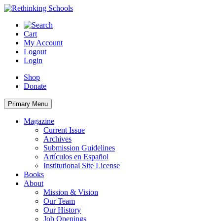
Skip
to
content
Cart
My Account
Logout
Login
Shop
Donate
Primary Menu
Magazine
Current Issue
Archives
Submission Guidelines
Artículos en Español
Institutional Site License
Books
About
Mission & Vision
Our Team
Our History
Job Openings