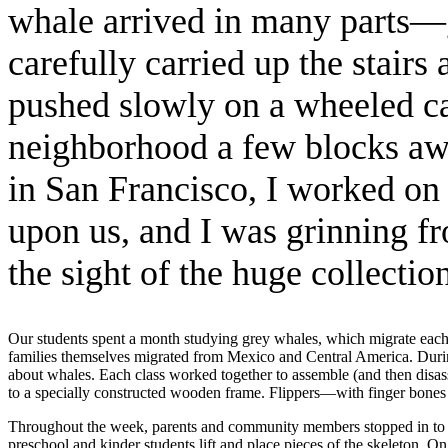
whale arrived in many parts—gi
carefully carried up the stair
pushed slowly on a wheeled c
neighborhood a few blocks away
in San Francisco, I worked on
upon us, and I was grinning fr
the sight of the huge collectio
Our students spent a month studying grey whales, which migrate each 
families themselves migrated from Mexico and Central America. Durin
about whales. Each class worked together to assemble (and then disasse
to a specially constructed wooden frame. Flippers—with finger bones c
Throughout the week, parents and community members stopped in to hel
preschool and kinder students lift and place pieces of the skeleton. 