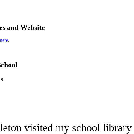
es and Website
 here
.
School
es
eton visited my school library 