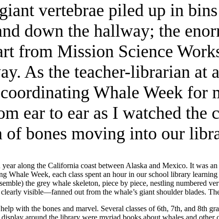
ant vertebrae piled up in bins
s and down the hallway; the eno
art from Mission Science Works
. As the teacher-librarian at 
 coordinating Whale Week for 
om ear to ear as I watched the 
n of bones moving into our libra
year along the California coast between Alaska and Mexico. It was an 
g Whale Week, each class spent an hour in our school library learning
mble) the grey whale skeleton, piece by piece, nestling numbered verteb
learly visible—fanned out from the whale’s giant shoulder blades. The f
p with the bones and marvel. Several classes of 6th, 7th, and 8th gra
On display around the library were myriad books about whales and other 