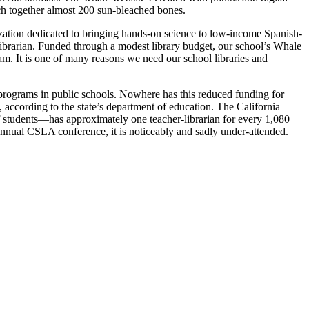
h together almost 200 sun-bleached bones.
ization dedicated to bringing hands-on science to low-income Spanish-
librarian. Funded through a modest library budget, our school’s Whale
ram. It is one of many reasons we need our school libraries and
 programs in public schools. Nowhere has this reduced funding for
, according to the state’s department of education. The California
f students—has approximately one teacher-librarian for every 1,080
he annual CSLA conference, it is noticeably and sadly under-attended.