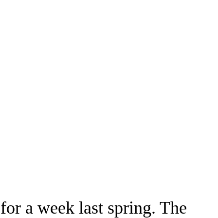
for a week last spring. The