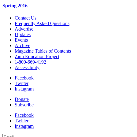
Spring 2016
Contact Us
Frequently Asked Questions
Advertise
Updates
Events
Archive
Magazine Tables of Contents
Zinn Education Project
1-800-669-4192
Accessibility
Facebook
Twitter
Instagram
Donate
Subscribe
Facebook
Twitter
Instagram
Email