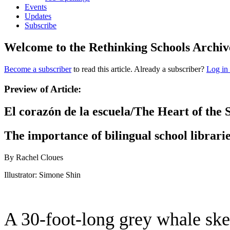
Events
Updates
Subscribe
Welcome to the Rethinking Schools Archiv
Become a subscriber
to read this article. Already a subscriber?
Log in
Preview of Article:
El corazón de la escuela/The Heart of the 
The importance of bilingual school librari
By Rachel Cloues
Illustrator: Simone Shin
A 30-foot-long grey whale skel