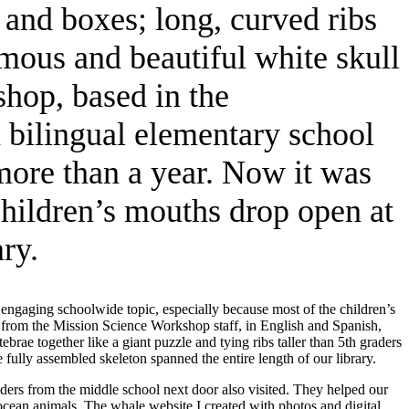
 and boxes; long, curved ribs
rmous and beautiful white skull
hop, based in the
a bilingual elementary school
more than a year. Now it was
children’s mouths drop open at
ry.
engaging schoolwide topic, especially because most of the children’s
 from the Mission Science Workshop staff, in English and Spanish,
rae together like a giant puzzle and tying ribs taller than 5th graders
ully assembled skeleton spanned the entire length of our library.
ders from the middle school next door also visited. They helped our
ocean animals. The whale website I created with photos and digital