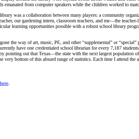
ds emanated from computer speakers while the children worked to matc
ol library was a collaboration between many players: a community organ
 teacher, our gardening intern, classroom teachers, and me—the teacher-
ricular learning opportunities possible with a robust school library prog
 gone the way of art, music, PE, and other “supplemental” or “special”
urrently have one credentialed school librarian for every 7,187 students
y pointing out that Texas—the state with the next largest population o
 the very bottom of this absurd range of statistics. Each time I attend t
 here
.