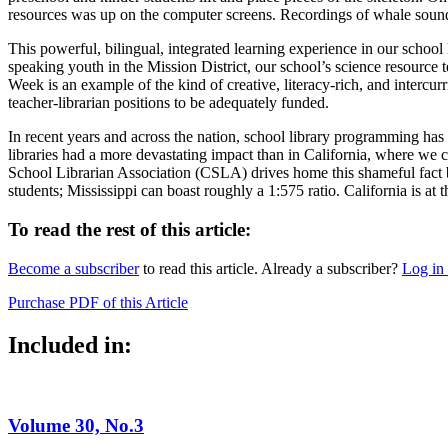
resources was up on the computer screens. Recordings of whale soun
This powerful, bilingual, integrated learning experience in our scho
speaking youth in the Mission District, our school’s science resource
Week is an example of the kind of creative, literacy-rich, and intercur
teacher-librarian positions to be adequately funded.
In recent years and across the nation, school library programming has
libraries had a more devastating impact than in California, where we c
School Librarian Association (CSLA) drives home this shameful fact b
students; Mississippi can boast roughly a 1:575 ratio. California is at
To read the rest of this article:
Become a subscriber
to read this article. Already a subscriber?
Log in
Purchase PDF of this Article
Included in:
Volume 30, No.3