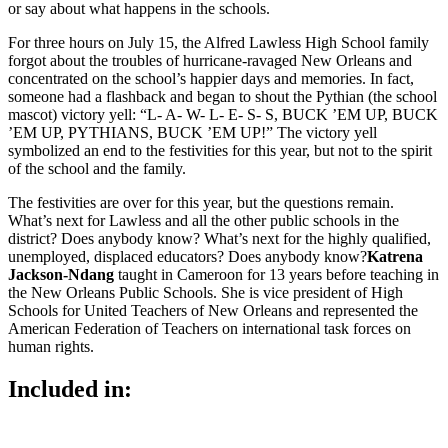
or say about what happens in the schools.
For three hours on July 15, the Alfred Lawless High School family
forgot about the troubles of hurricane-ravaged New Orleans and
concentrated on the school’s happier days and memories. In fact,
someone had a flashback and began to shout the Pythian (the school
mascot) victory yell: “L- A- W- L- E- S- S, BUCK ’EM UP, BUCK
’EM UP, PYTHIANS, BUCK ’EM UP!” The victory yell
symbolized an end to the festivities for this year, but not to the spirit
of the school and the family.
The festivities are over for this year, but the questions remain.
What’s next for Lawless and all the other public schools in the
district? Does anybody know? What’s next for the highly qualified,
unemployed, displaced educators? Does anybody know?
Katrena
Jackson-Ndang
taught in Cameroon for 13 years before teaching in
the New Orleans Public Schools. She is vice president of High
Schools for United Teachers of New Orleans and represented the
American Federation of Teachers on international task forces on
human rights.
Included in: