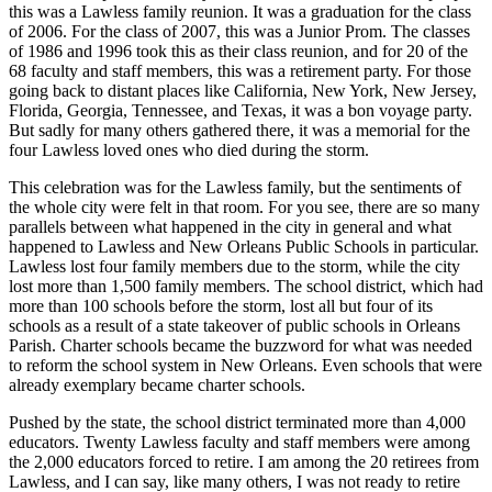
this was a Lawless family reunion. It was a graduation for the class
of 2006. For the class of 2007, this was a Junior Prom. The classes
of 1986 and 1996 took this as their class reunion, and for 20 of the
68 faculty and staff members, this was a retirement party. For those
going back to distant places like California, New York, New Jersey,
Florida, Georgia, Tennessee, and Texas, it was a bon voyage party.
But sadly for many others gathered there, it was a memorial for the
four Lawless loved ones who died during the storm.
This celebration was for the Lawless family, but the sentiments of
the whole city were felt in that room. For you see, there are so many
parallels between what happened in the city in general and what
happened to Lawless and New Orleans Public Schools in particular.
Lawless lost four family members due to the storm, while the city
lost more than 1,500 family members. The school district, which had
more than 100 schools before the storm, lost all but four of its
schools as a result of a state takeover of public schools in Orleans
Parish. Charter schools became the buzzword for what was needed
to reform the school system in New Orleans. Even schools that were
already exemplary became charter schools.
Pushed by the state, the school district terminated more than 4,000
educators. Twenty Lawless faculty and staff members were among
the 2,000 educators forced to retire. I am among the 20 retirees from
Lawless, and I can say, like many others, I was not ready to retire