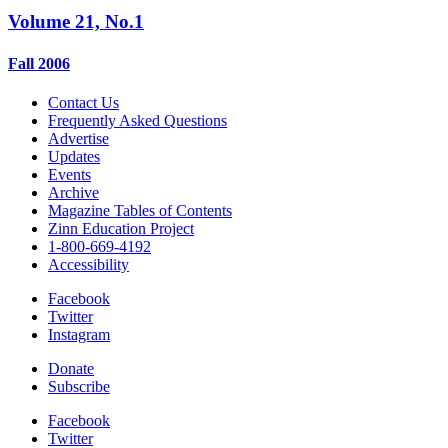
Volume 21, No.1
Fall 2006
Contact Us
Frequently Asked Questions
Advertise
Updates
Events
Archive
Magazine Tables of Contents
Zinn Education Project
1-800-669-4192
Accessibility
Facebook
Twitter
Instagram
Donate
Subscribe
Facebook
Twitter