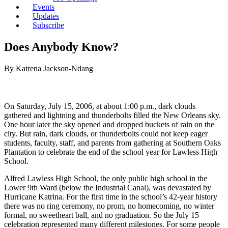
Events
Updates
Subscribe
Does Anybody Know?
By Katrena Jackson-Ndang
On Saturday, July 15, 2006, at about 1:00 p.m., dark clouds
gathered and lightning and thunderbolts filled the New Orleans sky.
One hour later the sky opened and dropped buckets of rain on the
city. But rain, dark clouds, or thunderbolts could not keep eager
students, faculty, staff, and parents from gathering at Southern Oaks
Plantation to celebrate the end of the school year for Lawless High
School.
Alfred Lawless High School, the only public high school in the
Lower 9th Ward (below the Industrial Canal), was devastated by
Hurricane Katrina. For the first time in the school’s 42-year history
there was no ring ceremony, no prom, no homecoming, no winter
formal, no sweetheart ball, and no graduation. So the July 15
celebration represented many different milestones. For some people