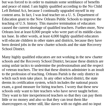
but was forced to in order to maintain some semblance of benefits
and peace of mind. I am highly qualified according to the No Child
Left Behind Act, because I continually upgraded myself in my
content area. In fact, I was lead teacher on a U. S. Department of
Education grant to the New Orleans Public Schools to improve the
teaching of U.S. history. This massive termination of educators
caused the current shortage of qualified teachers. Further-more, New
Orleans lost at least 8,000 people who were part of its middle-class
tax base. In other words, at least 4,000 highly qualified educators
will educate children in other states and districts, because they have
been denied jobs in the new charter schools and the state Recovery
School District.
Many highly qualified educators are not working in the new charter
schools and the Recovery School District, because these districts are
using unfair tactics to undermine the professionalism and the respect
of veteran teachers. The test that these districts administer is an insult
to the profession of teaching. Orleans Parish is the only district in
which such tests take place. In any other school district, the state
deems its certification system, which includes the national praxis
exam, a good measure for hiring teachers. I worry that these new
schools only want to hire teachers who have never taught before.
They want to hire inexperienced teachers so that they can pay them
little or no money and also so that they can treat them like
sharecroppers or, better still, like slaves with no rights and no input