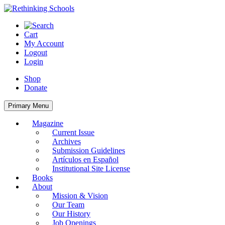
Skip
to
content
Cart
My Account
Logout
Login
Shop
Donate
Primary Menu
Magazine
Current Issue
Archives
Submission Guidelines
Artículos en Español
Institutional Site License
Books
About
Mission & Vision
Our Team
Our History
Job Openings