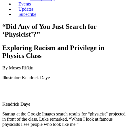
Events
Updates
Subscribe
“Did Any of You Just Search for
‘Physicist’?”
Exploring Racism and Privilege in
Physics Class
By Moses Rifkin
Illustrator: Kendrick Daye
Kendrick Daye
Staring at the Google Images search results for “physicist” projected
in front of the class, Luke remarked, “When I look at famous
physicists I see people who look like me.”