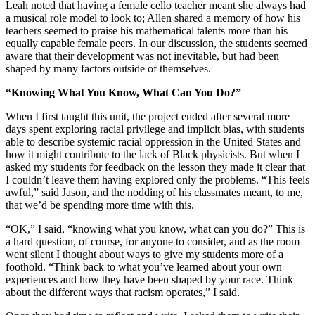
Leah noted that having a female cello teacher meant she always had
a musical role model to look to; Allen shared a memory of how his
teachers seemed to praise his mathematical talents more than his
equally capable female peers. In our discussion, the students seemed
aware that their development was not inevitable, but had been
shaped by many factors outside of themselves.
“Knowing What You Know, What Can You Do?”
When I first taught this unit, the project ended after several more
days spent exploring racial privilege and implicit bias, with students
able to describe systemic racial oppression in the United States and
how it might contribute to the lack of Black physicists. But when I
asked my students for feedback on the lesson they made it clear that
I couldn’t leave them having explored only the problems. “This feels
awful,” said Jason, and the nodding of his classmates meant, to me,
that we’d be spending more time with this.
“OK,” I said, “knowing what you know, what can you do?” This is
a hard question, of course, for anyone to consider, and as the room
went silent I thought about ways to give my students more of a
foothold. “Think back to what you’ve learned about your own
experiences and how they have been shaped by your race. Think
about the different ways that racism operates,” I said.