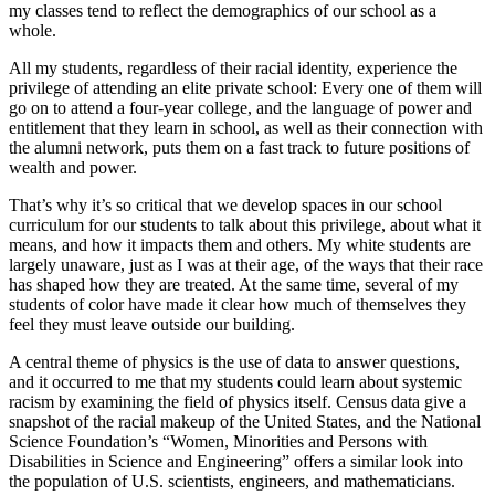
my classes tend to reflect the demographics of our school as a
whole.
All my students, regardless of their racial identity, experience the
privilege of attending an elite private school: Every one of them will
go on to attend a four-year college, and the language of power and
entitlement that they learn in school, as well as their connection with
the alumni network, puts them on a fast track to future positions of
wealth and power.
That’s why it’s so critical that we develop spaces in our school
curriculum for our students to talk about this privilege, about what it
means, and how it impacts them and others. My white students are
largely unaware, just as I was at their age, of the ways that their race
has shaped how they are treated. At the same time, several of my
students of color have made it clear how much of themselves they
feel they must leave outside our building.
A central theme of physics is the use of data to answer questions,
and it occurred to me that my students could learn about systemic
racism by examining the field of physics itself. Census data give a
snapshot of the racial makeup of the United States, and the National
Science Foundation’s “Women, Minorities and Persons with
Disabilities in Science and Engineering” offers a similar look into
the population of U.S. scientists, engineers, and mathematicians.