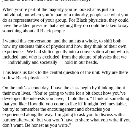
When you’re part of the majority you’re looked at as just an
individual, but when you’re part of a minority, people see what you
do as representative of your group. For Black physicists, they could
have the added pressure that anything they do could be taken to say
something about all Black people.
I wanted this conversation, and the unit as a whole, to shift both
how my students think of physics and how they think of their own
experiences. We had shifted gently into a conversation about who is
included, and who is excluded, from the picture of physics that we
— individually and societally — hold in our heads.
This leads us back to the central question of the unit: Why are there
so few Black physicists?
On the unit’s second day, I have the class begin by thinking about
their own lives. “You’re going to write for a bit about how you’ve
developed the interests you have,” I told them. “Think of something
that you like: How did you come to like it? It might feel inevitable,
but try to remember the encouragement and obstacles you
experienced along the way. I’m going to ask you to discuss with a
partner afterward, but you won’t have to share what you write if you
don’t want. Be honest as you write.”