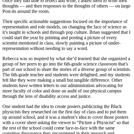
Once they had time to reflect and write, I asked them to write their
thoughts — and then responses to the thoughts of others — on large
Post-its around the room.
Their specific actionable suggestions focused on the importance of
representation and role models, on changing the face of science as
it’s taught in schools and through pop culture. Brian suggested that I
could start the year by printing and posting a picture of every
scientist mentioned in class, slowly painting a picture of under-
representation without needing to say a word.
Rebecca was so inspired by what she’d learned that she organized a
group of her peers to go into the 6th-grade science classroom that’s
part of our school to share the stories of a diverse group of scientists.
The 6th-grade teacher and students were delighted, and my students
felt like they were making a small but tangible difference. Other
students have written letters to our administration advocating for
more faculty of color and done an audit of our physical campus
through the lens of disability access and justice.
One student had the idea to create posters publicizing the Black
physicists they researched on the first day of class and to put them
up around school, and it was a student’s idea to cover those posters
with a cover sheet asking the viewer to “Picture a Physicist” so that
the rest of the school could come face-to-face with the same
cognitive dissonance they encountered in their research and