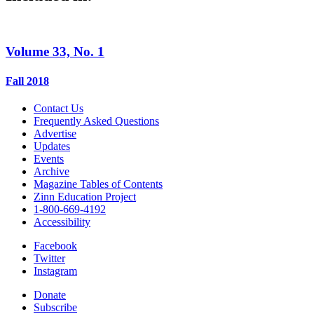
Volume 33, No. 1
Fall 2018
Contact Us
Frequently Asked Questions
Advertise
Updates
Events
Archive
Magazine Tables of Contents
Zinn Education Project
1-800-669-4192
Accessibility
Facebook
Twitter
Instagram
Donate
Subscribe