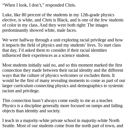
“When I look, I don’t,” responded Chris.
Luke, like 80 percent of the students in my 12th-grade physics
elective, is white, and Chris is Black, and is one of the few students
of color in my class. And they were both right: The images
predominantly showed white, male faces.
We were halfway through a unit exploring racial privilege and how
it impacts the field of physics and my students’ lives. To start class
that day, I’d asked them to consider if their racial identities
influenced their experiences as a science student.
Most students initially said no, and so this moment marked the first
connection they made between their racial identity and the different
ways that the culture of physics welcomes or excludes them. It
would be the first of many revealing moments to come as part of our
larger curriculum connecting physics and demographics to systemic
racism and privilege.
This connection hasn’t always come easily to me as a teacher.
Physics is a discipline generally more focused on ramps and falling
objects than identity and society.
I teach in a majority-white private school in majority-white North
Seattle. Most of our students come from the north part of town, and