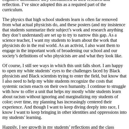
reflection. I’ve since adopted this as a required part of the
curriculum.
The physics that high school students learn is often far removed
from what actual physicists do, and these posters (and my insistence
that students summarize their subject’s work and research anything
they don’t understand) are set up to try to narrow this gap. As a
science teacher, I want my students to learn about the work that
physicists do in the real world. As an activist, I also want them to
engage in the important work of broadening our school and our
society’s definitions of who physicists are and what they look like.
Of course, I still see ways in which this unit falls short. I am happy
to open my white students’ eyes to the challenges faced by Black
physicists and Black scientists trying to enter the field, but know that
I also need to help my white students recognize the costs that
systemic racism enacts on their own humanity. I continue to struggle
with how to offer a unit that helps my mostly white students learn
about racism without ignoring and marginalizing my students of
color; over time, my planning has increasingly centered their
experience. And though I want to keep diving deeply into race, I
know I want to keep bringing in other identities and oppressions into
my students’ learning.
Happily, I see growth in my students’ reflections and the class