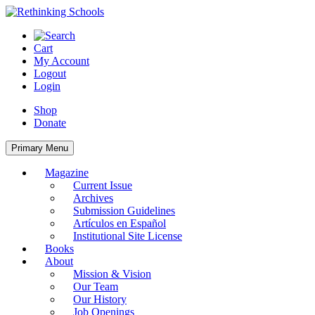
Skip
to
content
Cart
My Account
Logout
Login
Shop
Donate
Primary Menu
Magazine
Current Issue
Archives
Submission Guidelines
Artículos en Español
Institutional Site License
Books
About
Mission & Vision
Our Team
Our History
Job Openings