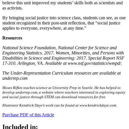
believe this unit improved my students’ skills both as scientists and
as activists.
By bringing social justice into science class, students can see, as one
student recognized in their post-unit reflection, that “social justice
applies to everyone, everywhere, at any time.”
Resources
National Science Foundation, National Center for Science and
Engineering Statistics. 2017. Women, Minorities, and Persons with
Disabilities in Science and Engineering: 2017. Special Report NSF
17-310. Arlington, VA. Available at www.nsf.gov/statistics/wmpd/.
The Under-Representation Curriculum resources are available at
underrep.com
Moses Rifkin teaches science at University Prep in Seattle. He has helped to
develop underrep.com, a website where teachers interested in exploring equity
and social justice through STEM can download resources for free.
Illustrator Kendrick Daye’s work can be found at www.kendrickdaye.com.
Purchase PDF of this Article
Included in: