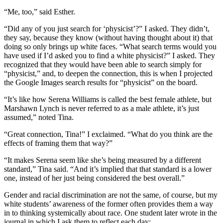
“Me, too,” said Esther.
“Did any of you just search for ‘physicist’?” I asked. They didn’t,
they say, because they know (without having thought about it) that
doing so only brings up white faces. “What search terms would you
have used if I’d asked you to find a white physicist?” I asked. They
recognized that they would have been able to search simply for
“physicist,” and, to deepen the connection, this is when I projected
the Google Images search results for “physicist” on the board.
“It’s like how Serena Williams is called the best female athlete, but
Marshawn Lynch is never referred to as a male athlete, it’s just
assumed,” noted Tina.
“Great connection, Tina!” I exclaimed. “What do you think are the
effects of framing them that way?”
“It makes Serena seem like she’s being measured by a different
standard,” Tina said. “And it’s implied that that standard is a lower
one, instead of her just being considered the best overall.”
Gender and racial discrimination are not the same, of course, but my
white students’ awareness of the former often provides them a way
in to thinking systemically about race. One student later wrote in the
journal in which I ask them to reflect each day: