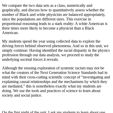
We compare the two data sets as a class, numerically and
graphically, and discuss how to quantitatively assess whether the
number of Black and white physicists are balanced appropriately,
since the populations are different sizes. This exercise in
proportional reasoning leads to a stark reality: A white American is
three times more likely to become a physicist than a Black
American.
My students spend the year using collected data to explore the
driving forces behind observed phenomena. And so in this unit, we
simply continue: Having identified the racial disparity in the physics
profession through our data analysis, we proceed to study the
underlying societal forces it reveals.
Although the ensuing exploration of systemic racism may not be
what the creators of the Next Generation Science Standards had in
mind with their cross-cutting scientific concept of “investigating and
explaining causal relationships and the mechanisms by which they
are mediated,” this is nonetheless exactly what my students are
doing. We use the tools and practices of science to learn about
society and social justice.
On the first night of the unit, I ask my students to learn about one