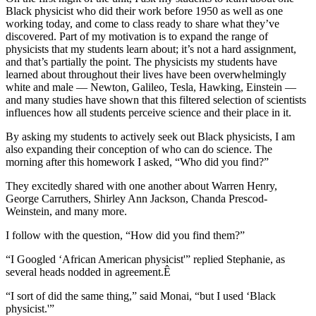
Black physicist who did their work before 1950 as well as one
working today, and come to class ready to share what they’ve
discovered. Part of my motivation is to expand the range of
physicists that my students learn about; it’s not a hard assignment,
and that’s partially the point. The physicists my students have
learned about throughout their lives have been overwhelmingly
white and male — Newton, Galileo, Tesla, Hawking, Einstein —
and many studies have shown that this filtered selection of scientists
influences how all students perceive science and their place in it.
By asking my students to actively seek out Black physicists, I am
also expanding their conception of who can do science. The
morning after this homework I asked, “Who did you find?”
They excitedly shared with one another about Warren Henry,
George Carruthers, Shirley Ann Jackson, Chanda Prescod-
Weinstein, and many more.
I follow with the question, “How did you find them?”
“I Googled ‘African American physicist'” replied Stephanie, as
several heads nodded in agreement.Ê
“I sort of did the same thing,” said Monai, “but I used ‘Black
physicist.'”