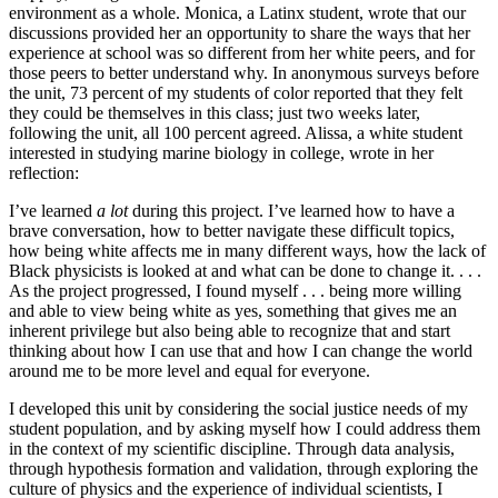
environment as a whole. Monica, a Latinx student, wrote that our
discussions provided her an opportunity to share the ways that her
experience at school was so different from her white peers, and for
those peers to better understand why. In anonymous surveys before
the unit, 73 percent of my students of color reported that they felt
they could be themselves in this class; just two weeks later,
following the unit, all 100 percent agreed. Alissa, a white student
interested in studying marine biology in college, wrote in her
reflection:
I’ve learned
a lot
during this project. I’ve learned how to have a
brave conversation, how to better navigate these difficult topics,
how being white affects me in many different ways, how the lack of
Black physicists is looked at and what can be done to change it. . . .
As the project progressed, I found myself . . . being more willing
and able to view being white as yes, something that gives me an
inherent privilege but also being able to recognize that and start
thinking about how I can use that and how I can change the world
around me to be more level and equal for everyone.
I developed this unit by considering the social justice needs of my
student population, and by asking myself how I could address them
in the context of my scientific discipline. Through data analysis,
through hypothesis formation and validation, through exploring the
culture of physics and the experience of individual scientists, I