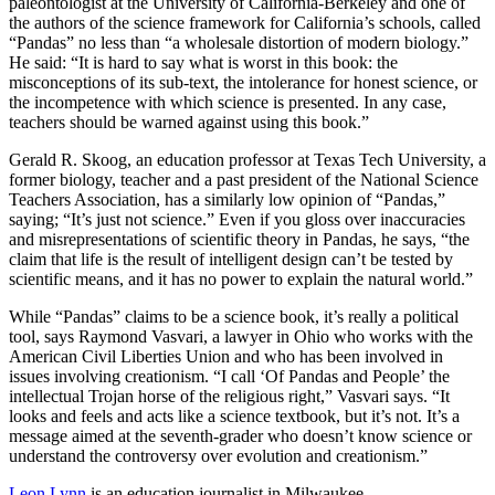
paleontologist at the University of California-Berkeley and one of
the authors of the science framework for California’s schools, called
“Pandas” no less than “a wholesale distortion of modern biology.”
He said: “It is hard to say what is worst in this book: the
misconceptions of its sub-text, the intolerance for honest science, or
the incompetence with which science is presented. In any case,
teachers should be warned against using this book.”
Gerald R. Skoog, an education professor at Texas Tech University, a
former biology, teacher and a past president of the National Science
Teachers Association, has a similarly low opinion of “Pandas,”
saying; “It’s just not science.” Even if you gloss over inaccuracies
and misrepresentations of scientific theory in Pandas, he says, “the
claim that life is the result of intelligent design can’t be tested by
scientific means, and it has no power to explain the natural world.”
While “Pandas” claims to be a science book, it’s really a political
tool, says Raymond Vasvari, a lawyer in Ohio who works with the
American Civil Liberties Union and who has been involved in
issues involving creationism. “I call ‘Of Pandas and People’ the
intellectual Trojan horse of the religious right,” Vasvari says. “It
looks and feels and acts like a science textbook, but it’s not. It’s a
message aimed at the seventh-grader who doesn’t know science or
understand the controversy over evolution and creationism.”
Leon Lynn
is an education journalist in Milwaukee.