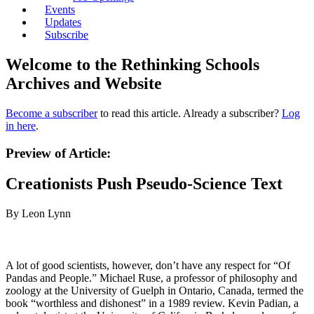
Events
Updates
Subscribe
Welcome to the Rethinking Schools
Archives and Website
Become a subscriber
to read this article. Already a subscriber?
Log
in here
.
Preview of Article:
Creationists Push Pseudo-Science Text
By Leon Lynn
A lot of good scientists, however, don’t have any respect for “Of
Pandas and People.” Michael Ruse, a professor of philosophy and
zoology at the University of Guelph in Ontario, Canada, termed the
book “worthless and dishonest” in a 1989 review. Kevin Padian, a