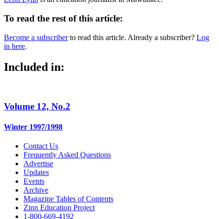
To read the rest of this article:
Become a subscriber
to read this article. Already a subscriber?
Log
in here
.
Included in:
Volume 12, No.2
Winter 1997/1998
Contact Us
Frequently Asked Questions
Advertise
Updates
Events
Archive
Magazine Tables of Contents
Zinn Education Project
1-800-669-4192