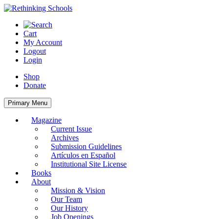
Skip
to
content
Cart
My Account
Logout
Login
Shop
Donate
Primary Menu
Magazine
Current Issue
Archives
Submission Guidelines
Artículos en Español
Institutional Site License
Books
About
Mission & Vision
Our Team
Our History
Job Openings