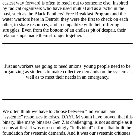
easiest way forward is often to reach out to someone else. Inspired
by radical organizers who have used mutual aid as a tactic in the
past, such as the Black Panthers’ Free Breakfast Program and the
water warriors here in Detroit, they were the first to check on each
other, to share resources, and to empathize with their differing
struggles. Even from the bottom of an endless pit of despair, their
relationships made them stronger together.
Just as workers are going to need unions, young people need to be
organizing as students to make collective demands on the system as
well as to meet their needs in an emergency.
We often think we have to choose between “individual” and
“systemic” responses to crises. DAYUM youth have proven that this
binary, like many binaries Gen Z is challenging, is not as simple as it
seems at first. It was our seemingly “individual” efforts that built the
foundation for systemic demands. And it was our systemic critiques