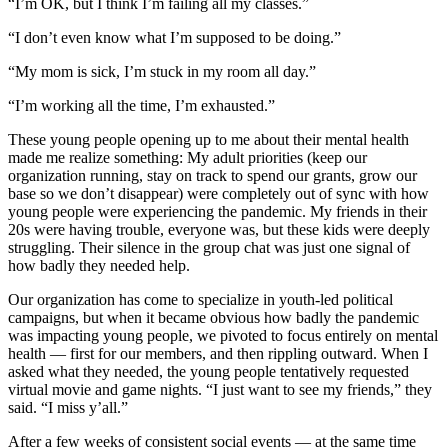
“I’m OK, but I think I’m failing all my classes.”
“I don’t even know what I’m supposed to be doing.”
“My mom is sick, I’m stuck in my room all day.”
“I’m working all the time, I’m exhausted.”
These young people opening up to me about their mental health
made me realize something: My adult priorities (keep our
organization running, stay on track to spend our grants, grow our
base so we don’t disappear) were completely out of sync with how
young people were experiencing the pandemic. My friends in their
20s were having trouble, everyone was, but these kids were deeply
struggling. Their silence in the group chat was just one signal of
how badly they needed help.
Our organization has come to specialize in youth-led political
campaigns, but when it became obvious how badly the pandemic
was impacting young people, we pivoted to focus entirely on mental
health — first for our members, and then rippling outward. When I
asked what they needed, the young people tentatively requested
virtual movie and game nights. “I just want to see my friends,” they
said. “I miss y’all.”
After a few weeks of consistent social events — at the same time