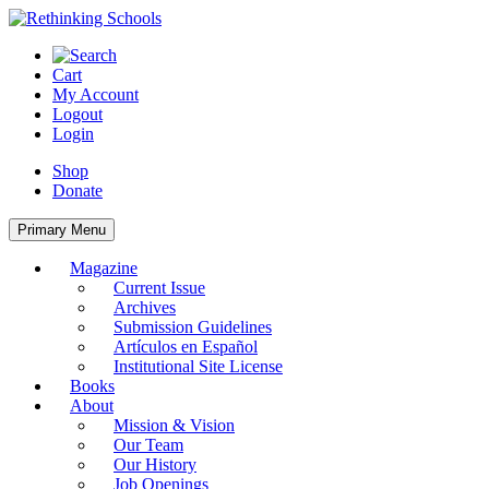
Skip
to
content
Cart
My Account
Logout
Login
Shop
Donate
Primary Menu
Magazine
Current Issue
Archives
Submission Guidelines
Artículos en Español
Institutional Site License
Books
About
Mission & Vision
Our Team
Our History
Job Openings