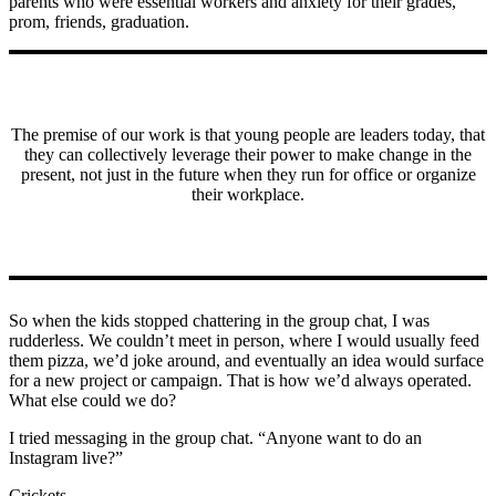
parents who were essential workers and anxiety for their grades,
prom, friends, graduation.
The premise of our work is that young people are leaders today, that
they can collectively leverage their power to make change in the
present, not just in the future when they run for office or organize
their workplace.
So when the kids stopped chattering in the group chat, I was
rudderless. We couldn’t meet in person, where I would usually feed
them pizza, we’d joke around, and eventually an idea would surface
for a new project or campaign. That is how we’d always operated.
What else could we do?
I tried messaging in the group chat. “Anyone want to do an
Instagram live?”
Crickets.