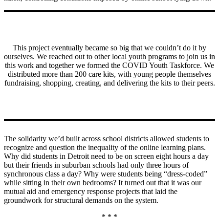
This project eventually became so big that we couldn’t do it by
ourselves. We reached out to other local youth programs to join us in
this work and together we formed the COVID Youth Taskforce. We
distributed more than 200 care kits, with young people themselves
fundraising, shopping, creating, and delivering the kits to their peers.
The solidarity we’d built across school districts allowed students to
recognize and question the inequality of the online learning plans.
Why did students in Detroit need to be on screen eight hours a day
but their friends in suburban schools had only three hours of
synchronous class a day? Why were students being “dress-coded”
while sitting in their own bedrooms? It turned out that it was our
mutual aid and emergency response projects that laid the
groundwork for structural demands on the system.
* * *