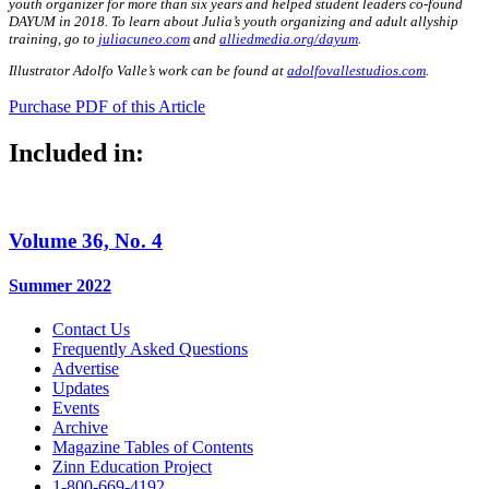
youth organizer for more than six years and helped student leaders co-found
DAYUM in 2018. To learn about Julia’s youth organizing and adult allyship
training, go to
juliacuneo.com
and
alliedmedia.org/dayum
.
Illustrator Adolfo Valle’s work can be found at
adolfovallestudios.com
.
Purchase PDF of this Article
Included in:
Volume 36, No. 4
Summer 2022
Contact Us
Frequently Asked Questions
Advertise
Updates
Events
Archive
Magazine Tables of Contents
Zinn Education Project
1-800-669-4192