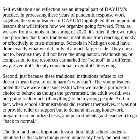
Self-evaluation and reflection are an integral part of DAYUM’s
practice. In processing these years of pandemic response work
together, the young leaders of DAYUM highlighted three important
lessons that will inform how we organize going forward. First, as
we saw from schools in the spring of 2020, it’s often their own rules
and priorities that block traditional institutions from reacting quickly
or effectively to crisis moments. Schools in Michigan could have
done exactly what we did, only at a much larger scale. They chose
not to, because they did not have the imagination, relationships, or
compassion to use resources earmarked for “school” in a different
way. Even if it’s deeply educational, even if it’s lifesaving.
Second, just because these traditional institutions refuse to act
doesn’t mean those of us in harm’s way can’t. The young leaders
noted that we were most successful when we made a purposeful
choice to behave as though the government, the adult world, was
not going to do much (if anything) to help young people. And in
fact, when school administrations did reorient themselves, it was not
to provide relief or support but to demand missing homework,
prepare for standardized tests, and push students (and teachers) to go
“back to normal.”
The third and most important lesson these high school students
identified is that when things seem impossibly hard, the best and