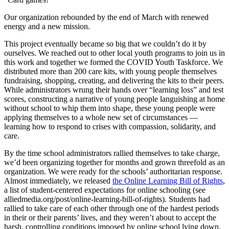
Our organization rebounded by the end of March with renewed
energy and a new mission.
This project eventually became so big that we couldn’t do it by
ourselves. We reached out to other local youth programs to join us in
this work and together we formed the COVID Youth Taskforce. We
distributed more than 200 care kits, with young people themselves
fundraising, shopping, creating, and delivering the kits to their peers.
While administrators wrung their hands over “learning loss” and test
scores, constructing a narrative of young people languishing at home
without school to whip them into shape, these young people were
applying themselves to a whole new set of circumstances —
learning how to respond to crises with compassion, solidarity, and
care.
By the time school administrators rallied themselves to take charge,
we’d been organizing together for months and grown threefold as an
organization. We were ready for the schools’ authoritarian response.
Almost immediately, we released
the Online Learning Bill of Rights
,
a list of student-centered expectations for online schooling (see
alliedmedia.org/post/online-learning-bill-of-rights). Students had
rallied to take care of each other through one of the hardest periods
in their or their parents’ lives, and they weren’t about to accept the
harsh, controlling conditions imposed by online school lying down.