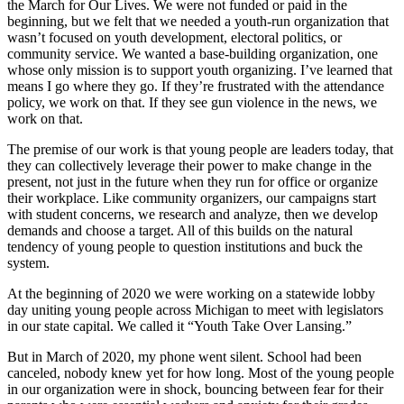
the March for Our Lives. We were not funded or paid in the
beginning, but we felt that we needed a youth-run organization that
wasn’t focused on youth development, electoral politics, or
community service. We wanted a base-building organization, one
whose only mission is to support youth organizing. I’ve learned that
means I go where they go. If they’re frustrated with the attendance
policy, we work on that. If they see gun violence in the news, we
work on that.
The premise of our work is that young people are leaders today, that
they can collectively leverage their power to make change in the
present, not just in the future when they run for office or organize
their workplace. Like community organizers, our campaigns start
with student concerns, we research and analyze, then we develop
demands and choose a target. All of this builds on the natural
tendency of young people to question institutions and buck the
system.
At the beginning of 2020 we were working on a statewide lobby
day uniting young people across Michigan to meet with legislators
in our state capital. We called it “Youth Take Over Lansing.”
But in March of 2020, my phone went silent. School had been
canceled, nobody knew yet for how long. Most of the young people
in our organization were in shock, bouncing between fear for their