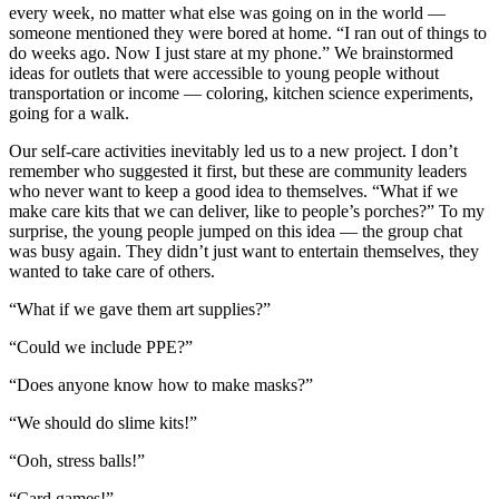
every week, no matter what else was going on in the world —
someone mentioned they were bored at home. “I ran out of things to
do weeks ago. Now I just stare at my phone.” We brainstormed
ideas for outlets that were accessible to young people without
transportation or income — coloring, kitchen science experiments,
going for a walk.
Our self-care activities inevitably led us to a new project. I don’t
remember who suggested it first, but these are community leaders
who never want to keep a good idea to themselves. “What if we
make care kits that we can deliver, like to people’s porches?” To my
surprise, the young people jumped on this idea — the group chat
was busy again. They didn’t just want to entertain themselves, they
wanted to take care of others.
“What if we gave them art supplies?”
“Could we include PPE?”
“Does anyone know how to make masks?”
“We should do slime kits!”
“Ooh, stress balls!”
“Card games!”