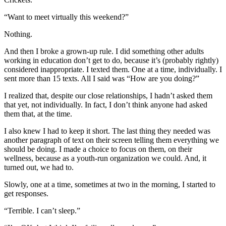
“Want to meet virtually this weekend?”
Nothing.
And then I broke a grown-up rule. I did something other adults
working in education don’t get to do, because it’s (probably rightly)
considered inappropriate. I texted them. One at a time, individually. I
sent more than 15 texts. All I said was “How are you doing?”
I realized that, despite our close relationships, I hadn’t asked them
that yet, not individually. In fact, I don’t think anyone had asked
them that, at the time.
I also knew I had to keep it short. The last thing they needed was
another paragraph of text on their screen telling them everything we
should be doing. I made a choice to focus on them, on their
wellness, because as a youth-run organization we could. And, it
turned out, we had to.
Slowly, one at a time, sometimes at two in the morning, I started to
get responses.
“Terrible. I can’t sleep.”