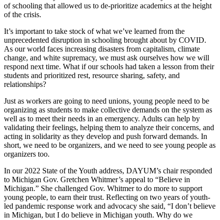
of schooling that allowed us to de-prioritize academics at the height
of the crisis.
It’s important to take stock of what we’ve learned from the
unprecedented disruption in schooling brought about by COVID.
As our world faces increasing disasters from capitalism, climate
change, and white supremacy, we must ask ourselves how we will
respond next time. What if our schools had taken a lesson from their
students and prioritized rest, resource sharing, safety, and
relationships?
Just as workers are going to need unions, young people need to be
organizing as students to make collective demands on the system as
well as to meet their needs in an emergency. Adults can help by
validating their feelings, helping them to analyze their concerns, and
acting in solidarity as they develop and push forward demands. In
short, we need to be organizers, and we need to see young people as
organizers too.
In our 2022 State of the Youth address, DAYUM’s chair responded
to Michigan Gov. Gretchen Whitmer’s appeal to “Believe in
Michigan.” She challenged Gov. Whitmer to do more to support
young people, to earn their trust. Reflecting on two years of youth-
led pandemic response work and advocacy she said, “I don’t believe
in Michigan, but I do believe in Michigan youth. Why do we