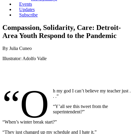
Events
Updates
Subscribe
Compassion, Solidarity, Care: Detroit-
Area Youth Respond to the Pandemic
By Julia Cuneo
Illustrator: Adolfo Valle
“O
h my god I can’t believe my teacher just .
. .”
“Y’all see this tweet from the
superintendent?”
“When’s winter break start?”
“They just changed up my schedule and I hate it.”