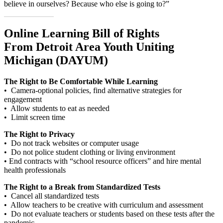
believe in ourselves? Because who else is going to?”
Online Learning Bill of Rights
From Detroit Area Youth Uniting
Michigan (DAYUM)
The Right to Be Comfortable While Learning
• Camera-optional policies, find alternative strategies for
engagement
• Allow students to eat as needed
• Limit screen time
The Right to Privacy
• Do not track websites or computer usage
• Do not police student clothing or living environment
• End contracts with “school resource officers” and hire mental
health professionals
The Right to a Break from Standardized Tests
• Cancel all standardized tests
• Allow teachers to be creative with curriculum and assessment
• Do not evaluate teachers or students based on these tests after the
pandemic