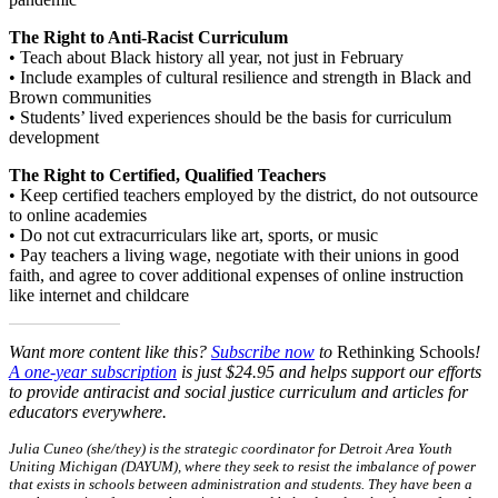
The Right to Anti-Racist Curriculum
• Teach about Black history all year, not just in February
• Include examples of cultural resilience and strength in Black and
Brown communities
• Students’ lived experiences should be the basis for curriculum
development
The Right to Certified, Qualified Teachers
• Keep certified teachers employed by the district, do not outsource
to online academies
• Do not cut extracurriculars like art, sports, or music
• Pay teachers a living wage, negotiate with their unions in good
faith, and agree to cover additional expenses of online instruction
like internet and childcare
Want more content like this?
Subscribe now
to
Rethinking Schools
!
A one-year subscription
is just $24.95 and helps support our efforts
to provide antiracist and social justice curriculum and articles for
educators everywhere.
Julia Cuneo (she/they) is the strategic coordinator for Detroit Area Youth
Uniting Michigan (DAYUM), where they seek to resist the imbalance of power
that exists in schools between administration and students. They have been a