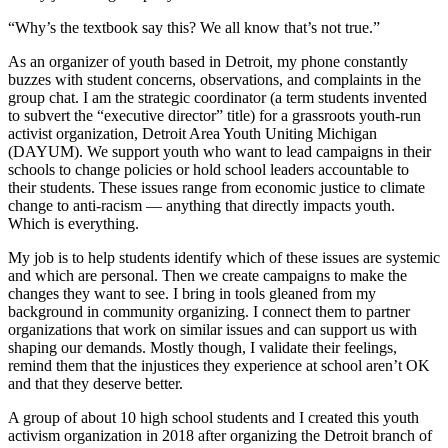
“Why’s the textbook say this? We all know that’s not true.”
As an organizer of youth based in Detroit, my phone constantly
buzzes with student concerns, observations, and complaints in the
group chat. I am the strategic coordinator (a term students invented
to subvert the “executive director” title) for a grassroots youth-run
activist organization, Detroit Area Youth Uniting Michigan
(DAYUM). We support youth who want to lead campaigns in their
schools to change policies or hold school leaders accountable to
their students. These issues range from economic justice to climate
change to anti-racism — anything that directly impacts youth.
Which is everything.
My job is to help students identify which of these issues are systemic
and which are personal. Then we create campaigns to make the
changes they want to see. I bring in tools gleaned from my
background in community organizing. I connect them to partner
organizations that work on similar issues and can support us with
shaping our demands. Mostly though, I validate their feelings,
remind them that the injustices they experience at school aren’t OK
and that they deserve better.
A group of about 10 high school students and I created this youth
activism organization in 2018 after organizing the Detroit branch of