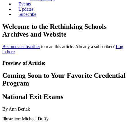
Events
Updates
Subscribe
Welcome to the Rethinking Schools
Archives and Website
Become a subscriber
to read this article. Already a subscriber?
Log
in here
.
Preview of Article:
Coming Soon to Your Favorite Credential
Program
National Exit Exams
By Ann Berlak
Illustrator: Michael Duffy