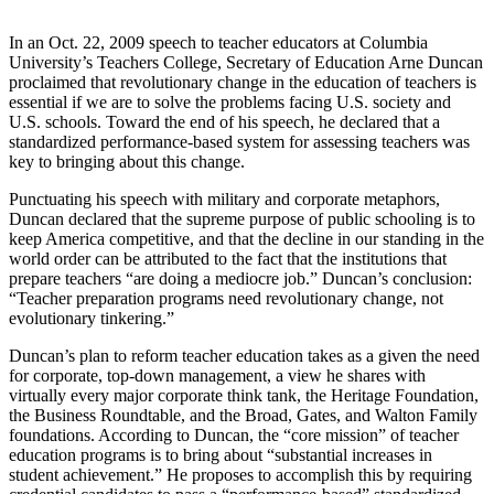
In an Oct. 22, 2009 speech to teacher educators at Columbia
University’s Teachers College, Secretary of Education Arne Duncan
proclaimed that revolutionary change in the education of teachers is
essential if we are to solve the problems facing U.S. society and
U.S. schools. Toward the end of his speech, he declared that
a
standardized performance-based system for assessing teachers was
key to bringing about this change.
Punctuating his speech with military and corporate metaphors,
Duncan declared that the supreme purpose of public schooling is to
keep America competitive, and that the decline in our standing in the
world order can be attributed to the fact that the institutions that
prepare teachers “are doing a mediocre job.” Duncan’s conclusion:
“Teacher preparation programs need revolutionary change, not
evolutionary tinkering.”
Duncan’s plan to reform teacher education takes as a given the need
for corporate, top-down management, a view he shares with
virtually every major corporate think tank, the Heritage Foundation,
the Business Roundtable, and the Broad, Gates, and Walton Family
foundations. According to Duncan, the “core mission” of teacher
education programs is to bring about “substantial increases in
student achievement.” He proposes to accomplish this by requiring