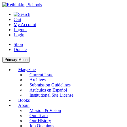
Skip
to
content
Cart
My Account
Logout
Login
Shop
Donate
Primary Menu
Magazine
Current Issue
Archives
Submission Guidelines
Artículos en Español
Institutional Site License
Books
About
Mission & Vision
Our Team
Our History
Job Openings