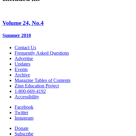
Volume 24, No.4
Summer 2010
Contact Us
Frequently Asked Questions
Advertise
Updates
Events
Archive
Magazine Tables of Contents
Zinn Education Project
1-800-669-4192
Accessibility
Facebook
Twitter
Instagram
Donate
Subscribe