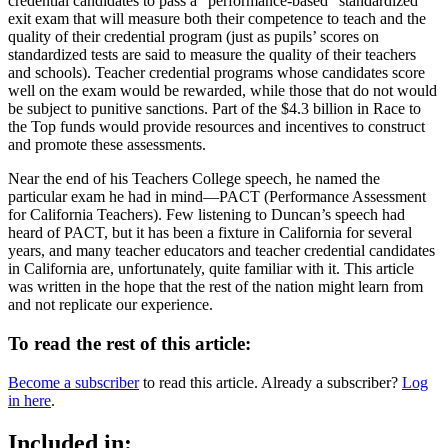
credential candidates to pass a “performance-based” standardized
exit exam that will measure both their competence to teach and the
quality of their credential program (just as pupils’ scores on
standardized tests are said to measure the quality of their teachers
and schools). Teacher credential programs whose candidates score
well on the exam would be rewarded, while those that do not would
be subject to punitive sanctions. Part of the $4.3 billion in Race to
the Top funds would provide resources and incentives to construct
and promote these assessments.
Near the end of his Teachers College speech, he named the
particular exam he had in mind—PACT (Performance Assessment
for California Teachers). Few listening to Duncan’s speech had
heard of PACT, but it has been a fixture in California for several
years, and many teacher educators and teacher credential candidates
in California are, unfortunately, quite familiar with it. This article
was written in the hope that the rest of the nation might learn from
and not replicate our experience.
To read the rest of this article:
Become a subscriber
to read this article. Already a subscriber?
Log
in here
.
Included in: