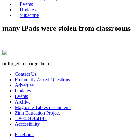
Events
Updates
Subscribe
many iPads were stolen from classrooms
or forget to charge them
Contact Us
Frequently Asked Questions
Advertise
Updates
Events
Archive
Magazine Tables of Contents
Zinn Education Project
1-800-669-4192
Accessibility
Facebook