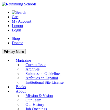
Skip
to
content
Cart
My Account
Logout
Login
Shop
Donate
Primary Menu
Magazine
Current Issue
Archives
Submission Guidelines
Artículos en Español
Institutional Site License
Books
About
Mission & Vision
Our Team
Our History
Job Openings