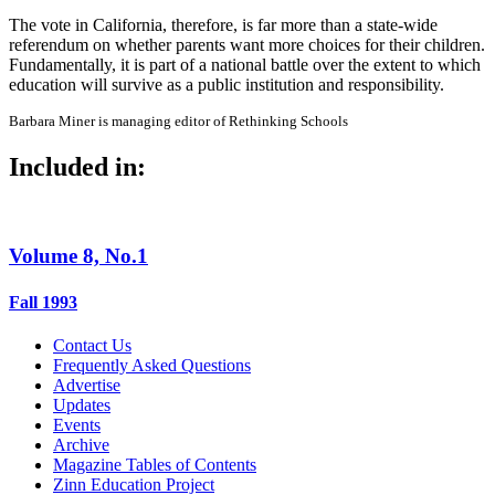
The vote in California, therefore, is far more than a state-wide
referendum on whether parents want more choices for their children.
Fundamentally, it is part of a national battle over the extent to which
education will survive as a public institution and responsibility.
Barbara Miner is managing editor of Rethinking Schools
Included in:
Volume 8, No.1
Fall 1993
Contact Us
Frequently Asked Questions
Advertise
Updates
Events
Archive
Magazine Tables of Contents
Zinn Education Project