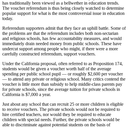
has traditionally been viewed as a bellwether in education trends.
The voucher referendum is thus being closely watched to determine
popular support for what is the most controversial issue in education
today.
Referendum supporters admit that they face an uphill battle. Some of
the problems are that the referendum includes both non-sectarian
and religious schools, has few accountability measures, and would
immediately drain needed money from public schools. These have
undercut support among people who might, if there were a more
carefully constructed referendum, support vouchers.
Under the California proposal, often referred to as Proposition 174,
students would be given a voucher worth half of the average
spending per public school pupil — or roughly $2,600 per voucher
— to attend any private or religious school. Many critics contend the
voucher is little more than subsidy to help middle-class parents pay
for private schools, since the average tuition for private schools in
California is $7,000 a year.
Just about any school that can recruit 25 or more children is eligible
to receive vouchers. The private schools would not be required to
hire certified teachers, nor would they be required to educate
children with special needs. Further, the private schools would be
able to discriminate against potential students on the basis of