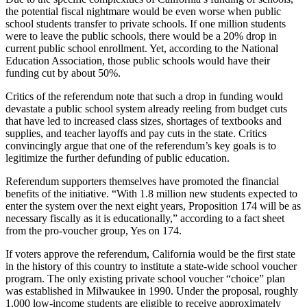
the potential fiscal nightmare would be even worse when public
school students transfer to private schools. If one million students
were to leave the public schools, there would be a 20% drop in
current public school enrollment. Yet, according to the National
Education Association, those public schools would have their
funding cut by about 50%.
Critics of the referendum note that such a drop in funding would
devastate a public school system already reeling from budget cuts
that have led to increased class sizes, shortages of textbooks and
supplies, and teacher layoffs and pay cuts in the state. Critics
convincingly argue that one of the referendum’s key goals is to
legitimize the further defunding of public education.
Referendum supporters themselves have promoted the financial
benefits of the initiative. “With 1.8 million new students expected to
enter the system over the next eight years, Proposition 174 will be as
necessary fiscally as it is educationally,” according to a fact sheet
from the pro-voucher group, Yes on 174.
If voters approve the referendum, California would be the first state
in the history of this country to institute a state-wide school voucher
program. The only existing private school voucher “choice” plan
was established in Milwaukee in 1990. Under the proposal, roughly
1,000 low-income students are eligible to receive approximately