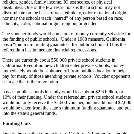
religion, gender, family income, IQ test scores, or physical
disabilities. One of the few restrictions is that a school may not
discriminate on the basis of race, ethnicity, color or national origin;
nor may the schools teach “hatred” of any person based on race,
ethnicity, color, national origin, religion, or gender.
The voucher funds would come out of money currently set aside for
the funding of public schools. (Under a 1988 measure, California
has a “minimum funding guarantee” for public schools.) Thus the
referendum has immediate financial repercussions.
There are currently about 550,000 private school students in
California. Even if no new children enter private schools, money
immediately would be siphoned off from public education to help
pay for many of those attending private schools. Voucher opponents
estimate that if the referendum
passes, public schools instantly would lose about $2.6 billion, or
10% of their funding. Under the referendum, private school students
would not only receive the $2,600 voucher, but an additional $2,600
would be taken from the state’s minimum funding guarantee and put
into the state’s general funds.
Funding Cuts
Due to the specific complexities of California’s funding of schools,