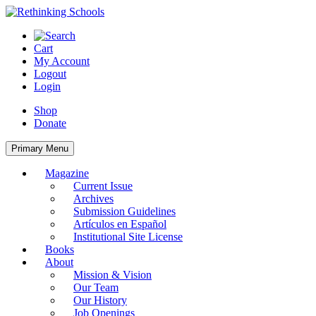
Skip
to
content
Cart
My Account
Logout
Login
Shop
Donate
Primary Menu
Magazine
Current Issue
Archives
Submission Guidelines
Artículos en Español
Institutional Site License
Books
About
Mission & Vision
Our Team
Our History
Job Openings