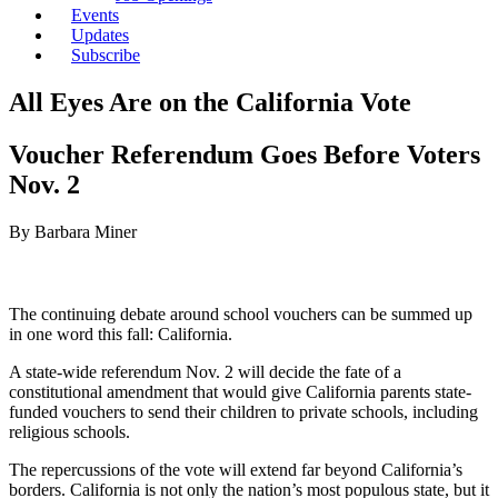
Events
Updates
Subscribe
All Eyes Are on the California Vote
Voucher Referendum Goes Before Voters
Nov. 2
By Barbara Miner
The continuing debate around school vouchers can be summed up
in one word this fall: California.
A state-wide referendum Nov. 2 will decide the fate of a
constitutional amendment that would give California parents state-
funded vouchers to send their children to private schools, including
religious schools.
The repercussions of the vote will extend far beyond California’s
borders. California is not only the nation’s most populous state, but it