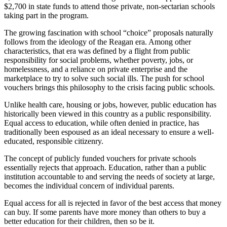
$2,700 in state funds to attend those private, non-sectarian schools
taking part in the program.
The growing fascination with school “choice” proposals naturally
follows from the ideology of the Reagan era. Among other
characteristics, that era was defined by a flight from public
responsibility for social problems, whether poverty, jobs, or
homelessness, and a reliance on private enterprise and the
marketplace to try to solve such social ills. The push for school
vouchers brings this philosophy to the crisis facing public schools.
Unlike health care, housing or jobs, however, public education has
historically been viewed in this country as a public responsibility.
Equal access to education, while often denied in practice, has
traditionally been espoused as an ideal necessary to ensure a well-
educated, responsible citizenry.
The concept of publicly funded vouchers for private schools
essentially rejects that approach. Education, rather than a public
institution accountable to and serving the needs of society at large,
becomes the individual concern of individual parents.
Equal access for all is rejected in favor of the best access that money
can buy. If some parents have more money than others to buy a
better education for their children, then so be it.