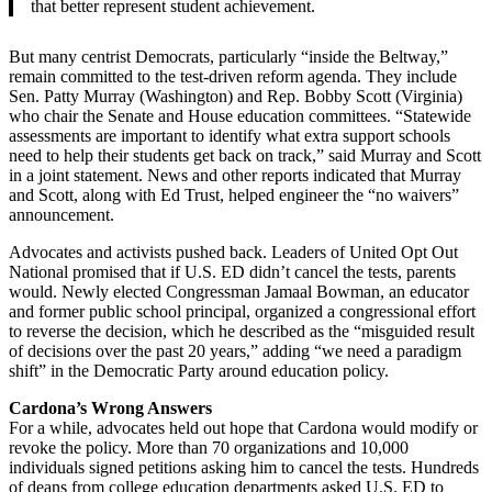
that better represent student achievement.
But many centrist Democrats, particularly “inside the Beltway,”
remain committed to the test-driven reform agenda. They include
Sen. Patty Murray (Washington) and Rep. Bobby Scott (Virginia)
who chair the Senate and House education committees. “Statewide
assessments are important to identify what extra support schools
need to help their students get back on track,” said Murray and Scott
in a joint statement. News and other reports indicated that Murray
and Scott, along with Ed Trust, helped engineer the “no waivers”
announcement.
Advocates and activists pushed back. Leaders of United Opt Out
National promised that if U.S. ED didn’t cancel the tests, parents
would. Newly elected Congressman Jamaal Bowman, an educator
and former public school principal, organized a congressional effort
to reverse the decision, which he described as the “misguided result
of decisions over the past 20 years,” adding “we need a paradigm
shift” in the Democratic Party around education policy.
Cardona’s Wrong Answers
For a while, advocates held out hope that Cardona would modify or
revoke the policy. More than 70 organizations and 10,000
individuals signed petitions asking him to cancel the tests. Hundreds
of deans from college education departments asked U.S. ED to