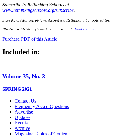
Subscribe to Rethinking Schools at
www.rethinkingschools.org/subscribe
.
Stan Karp (
stan.karp@gmail.com
) is a Rethinking Schools editor.
Illustrator Eli Valley’s work can be seen at
elivalley.com
.
Purchase PDF of this Article
Included in:
Volume 35, No. 3
SPRING 2021
Contact Us
Frequently Asked Questions
Advertise
Updates
Events
Archive
Magazine Tables of Contents