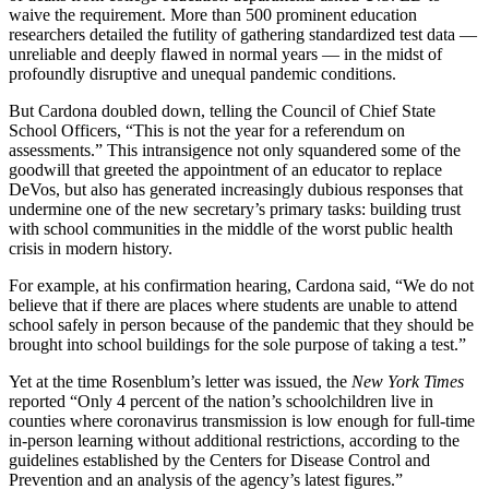
waive the requirement. More than 500 prominent education
researchers detailed the futility of gathering standardized test data —
unreliable and deeply flawed in normal years — in the midst of
profoundly disruptive and unequal pandemic conditions.
But Cardona doubled down, telling the Council of Chief State
School Officers, “This is not the year for a referendum on
assessments.” This intransigence not only squandered some of the
goodwill that greeted the appointment of an educator to replace
DeVos, but also has generated increasingly dubious responses that
undermine one of the new secretary’s primary tasks: building trust
with school communities in the middle of the worst public health
crisis in modern history.
For example, at his confirmation hearing, Cardona said, “We do not
believe that if there are places where students are unable to attend
school safely in person because of the pandemic that they should be
brought into school buildings for the sole purpose of taking a test.”
Yet at the time Rosenblum’s letter was issued, the
New York Times
reported “Only 4 percent of the nation’s schoolchildren live in
counties where coronavirus transmission is low enough for full-time
in-person learning without additional restrictions, according to the
guidelines established by the Centers for Disease Control and
Prevention and an analysis of the agency’s latest figures.”