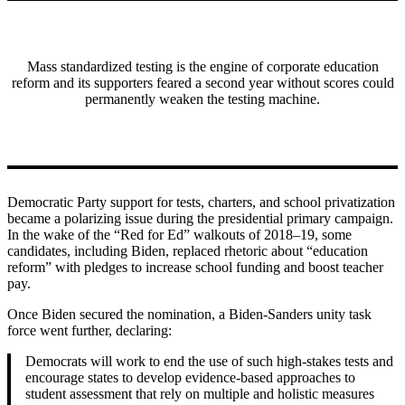
Mass standardized testing is the engine of corporate education
reform and its supporters feared a second year without scores could
permanently weaken the testing machine.
Democratic Party support for tests, charters, and school privatization
became a polarizing issue during the presidential primary campaign.
In the wake of the “Red for Ed” walkouts of 2018–19, some
candidates, including Biden, replaced rhetoric about “education
reform” with pledges to increase school funding and boost teacher
pay.
Once Biden secured the nomination, a Biden-Sanders unity task
force went further, declaring:
Democrats will work to end the use of such high-stakes tests and
encourage states to develop evidence-based approaches to
student assessment that rely on multiple and holistic measures