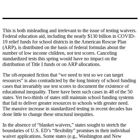
This is both misleading and irrelevant to the issue of testing waivers.
Federal education aid, including the nearly $130 billion in COVID-
19 relief funds for school districts in the American Rescue Plan
(ARP), is distributed on the basis of federal formulas about the
number of low income children, not test scores. Canceling
standardized tests this spring would have no impact on the
distribution of Title I funds or on ARP allocations.
The oft-repeated fiction that “we need to test so we can target
resources” is also contradicted by the long history of school funding
cases that invariably use test scores to document the existence of
educational inequality. There have been such cases in 48 of the 50
states. Yet two-thirds of states still maintain school funding systems
that fail to deliver greater resources to schools with greater need.
The massive increase in standardized testing in recent decades has
done little to change these structural inequities.
In the absence of “blanket waivers,” states sought to stretch the
boundaries of U.S. ED’s “flexibility” promises in their individual
waiver applications. Some states (e.g., Washington and New