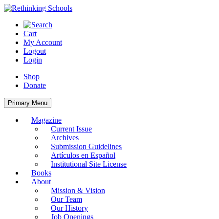
Skip
to
content
Cart
My Account
Logout
Login
Shop
Donate
Primary Menu
Magazine
Current Issue
Archives
Submission Guidelines
Artículos en Español
Institutional Site License
Books
About
Mission & Vision
Our Team
Our History
Job Openings