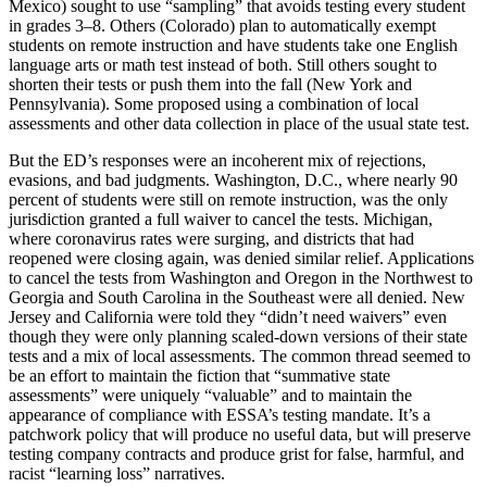
Mexico) sought to use “sampling” that avoids testing every student
in grades 3–8. Others (Colorado) plan to automatically exempt
students on remote instruction and have students take one English
language arts or math test instead of both. Still others sought to
shorten their tests or push them into the fall (New York and
Pennsylvania). Some proposed using a combination of local
assessments and other data collection in place of the usual state test.
But the ED’s responses were an incoherent mix of rejections,
evasions, and bad judgments. Washington, D.C., where nearly 90
percent of students were still on remote instruction, was the only
jurisdiction granted a full waiver to cancel the tests. Michigan,
where coronavirus rates were surging, and districts that had
reopened were closing again, was denied similar relief. Applications
to cancel the tests from Washington and Oregon in the Northwest to
Georgia and South Carolina in the Southeast were all denied. New
Jersey and California were told they “didn’t need waivers” even
though they were only planning scaled-down versions of their state
tests and a mix of local assessments. The common thread seemed to
be an effort to maintain the fiction that “summative state
assessments” were uniquely “valuable” and to maintain the
appearance of compliance with ESSA’s testing mandate. It’s a
patchwork policy that will produce no useful data, but will preserve
testing company contracts and produce grist for false, harmful, and
racist “learning loss” narratives.