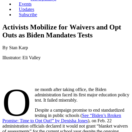
Events
Updates
Subscribe
Activists Mobilize for Waivers and Opt
Outs as Biden Mandates Tests
By Stan Karp
Illustrator: Eli Valley
O
ne month after taking office, the Biden
administration faced its first major education policy
test. It failed miserably.
Despite a campaign promise to end standardized
testing in public schools (
See “Biden’s Broken
Promise: Time to Opt Out!” by Denisha Jones
), on Feb. 22
administration officials declared it would not grant “blanket waivers
of assessments” for the current school year despite the ongoing