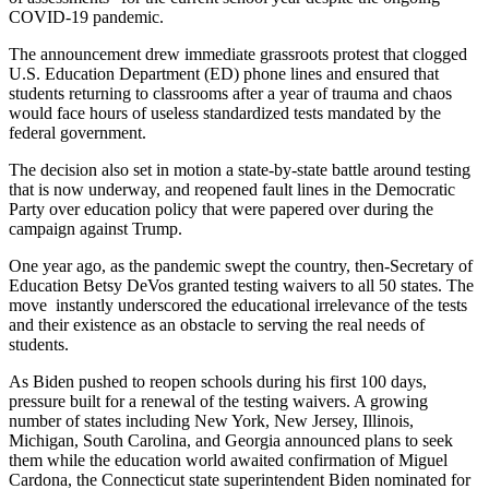
COVID-19 pandemic.
The announcement drew immediate grassroots protest that clogged
U.S. Education Department (ED) phone lines and ensured that
students returning to classrooms after a year of trauma and chaos
would face hours of useless standardized tests mandated by the
federal government.
The decision also set in motion a state-by-state battle around testing
that is now underway, and reopened fault lines in the Democratic
Party over education policy that were papered over during the
campaign against Trump.
One year ago, as the pandemic swept the country, then-Secretary of
Education Betsy DeVos granted testing waivers to all 50 states. The
move instantly underscored the educational irrelevance of the tests
and their existence as an obstacle to serving the real needs of
students.
As Biden pushed to reopen schools during his first 100 days,
pressure built for a renewal of the testing waivers. A growing
number of states including New York, New Jersey, Illinois,
Michigan, South Carolina, and Georgia announced plans to seek
them while the education world awaited confirmation of Miguel
Cardona, the Connecticut state superintendent Biden nominated for