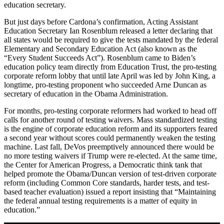
education secretary.
But just days before Cardona’s confirmation, Acting Assistant
Education Secretary Ian Rosenblum released a letter declaring that
all states would be required to give the tests mandated by the federal
Elementary and Secondary Education Act (also known as the
“Every Student Succeeds Act”). Rosenblum came to Biden’s
education policy team directly from Education Trust, the pro-testing
corporate reform lobby that until late April was led by John King, a
longtime, pro-testing proponent who succeeded Arne Duncan as
secretary of education in the Obama Administration.
For months, pro-testing corporate reformers had worked to head off
calls for another round of testing waivers. Mass standardized testing
is the engine of corporate education reform and its supporters feared
a second year without scores could permanently weaken the testing
machine. Last fall, DeVos preemptively announced there would be
no more testing waivers if Trump were re-elected. At the same time,
the Center for American Progress, a Democratic think tank that
helped promote the Obama/Duncan version of test-driven corporate
reform (including Common Core standards, harder tests, and test-
based teacher evaluation) issued a report insisting that “Maintaining
the federal annual testing requirements is a matter of equity in
education.”