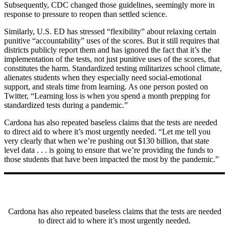
Subsequently, CDC changed those guidelines, seemingly more in
response to pressure to reopen than settled science.
Similarly, U.S. ED has stressed “flexibility” about relaxing certain
punitive “accountability” uses of the scores. But it still requires that
districts publicly report them and has ignored the fact that it’s the
implementation of the tests, not just punitive uses of the scores, that
constitutes the harm. Standardized testing militarizes school climate,
alienates students when they especially need social-emotional
support, and steals time from learning. As one person posted on
Twitter, “Learning loss is when you spend a month prepping for
standardized tests during a pandemic.”
Cardona has also repeated baseless claims that the tests are needed
to direct aid to where it’s most urgently needed. “Let me tell you
very clearly that when we’re pushing out $130 billion, that state
level data . . . is going to ensure that we’re providing the funds to
those students that have been impacted the most by the pandemic.”
Cardona has also repeated baseless claims that the tests are needed
to direct aid to where it’s most urgently needed.