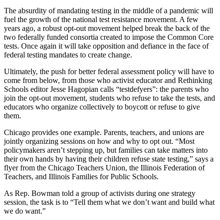
The absurdity of mandating testing in the middle of a pandemic will
fuel the growth of the national test resistance movement. A few
years ago, a robust opt-out movement helped break the back of the
two federally funded consortia created to impose the Common Core
tests. Once again it will take opposition and defiance in the face of
federal testing mandates to create change.
Ultimately, the push for better federal assessment policy will have to
come from below, from those who activist educator and Rethinking
Schools editor Jesse Hagopian calls “testdefyers”: the parents who
join the opt-out movement, students who refuse to take the tests, and
educators who organize collectively to boycott or refuse to give
them.
Chicago provides one example. Parents, teachers, and unions are
jointly organizing sessions on how and why to opt out. “Most
policymakers aren’t stepping up, but families can take matters into
their own hands by having their children refuse state testing,” says a
flyer from the Chicago Teachers Union, the Illinois Federation of
Teachers, and Illinois Families for Public Schools.
As Rep. Bowman told a group of activists during one strategy
session, the task is to “Tell them what we don’t want and build what
we do want.”