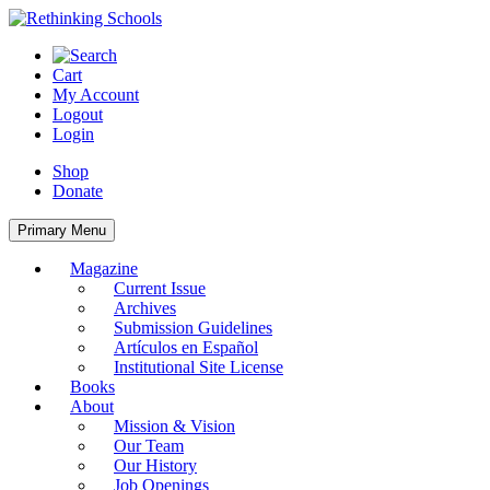
Skip
to
content
Cart
My Account
Logout
Login
Shop
Donate
Primary Menu
Magazine
Current Issue
Archives
Submission Guidelines
Artículos en Español
Institutional Site License
Books
About
Mission & Vision
Our Team
Our History
Job Openings