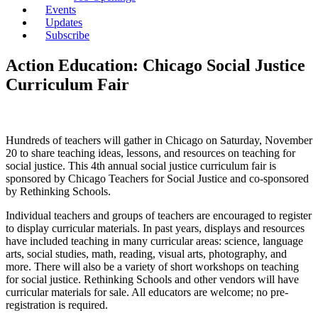
Events
Updates
Subscribe
Action Education: Chicago Social Justice
Curriculum Fair
Hundreds of teachers will gather in Chicago on Saturday, November
20 to share teaching ideas, lessons, and resources on teaching for
social justice. This 4th annual social justice curriculum fair is
sponsored by Chicago Teachers for Social Justice and co-sponsored
by Rethinking Schools.
Individual teachers and groups of teachers are encouraged to register
to display curricular materials. In past years, displays and resources
have included teaching in many curricular areas: science, language
arts, social studies, math, reading, visual arts, photography, and
more. There will also be a variety of short workshops on teaching
for social justice. Rethinking Schools and other vendors will have
curricular materials for sale. All educators are welcome; no pre-
registration is required.