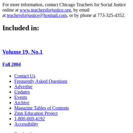
For more information, contact Chicago Teachers for Social Justice
online at
www.teachersforjustice.org
, by email
at
teachersforjustice@hotmail.com
, or by phone at 773-325-4352.
Included in:
Volume 19, No.1
Fall 2004
Contact Us
Frequently Asked Questions
Advertise
Updates
Events
Archive
Magazine Tables of Contents
Zinn Education Project
1-800-669-4192
Accessibility