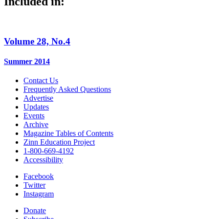
Included in:
Volume 28, No.4
Summer 2014
Contact Us
Frequently Asked Questions
Advertise
Updates
Events
Archive
Magazine Tables of Contents
Zinn Education Project
1-800-669-4192
Accessibility
Facebook
Twitter
Instagram
Donate