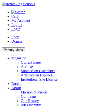
Skip
to
content
Cart
My Account
Logout
Login
Shop
Donate
Primary Menu
Magazine
Current Issue
Archives
Submission Guidelines
Artículos en Español
Institutional Site License
Books
About
Mission & Vision
Our Team
Our History
Job Openings