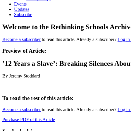
Events
Updates
Subscribe
Welcome to the Rethinking Schools Archiv
Become a subscriber
to read this article. Already a subscriber?
Log in
Preview of Article:
’12 Years a Slave’: Breaking Silences Abou
By Jeremy Stoddard
To read the rest of this article:
Become a subscriber
to read this article. Already a subscriber?
Log in
Purchase PDF of this Article