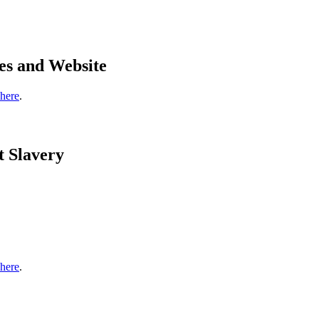
es and Website
 here
.
t Slavery
 here
.