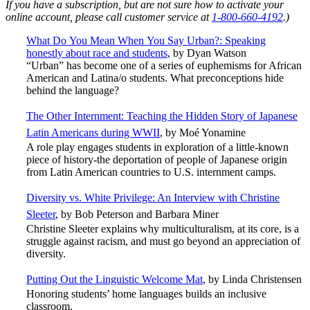
If you have a subscription, but are not sure how to activate your
online account, please call customer service at
1-800-660-4192
.)
What Do You Mean When You Say Urban?: Speaking
honestly about race and students
, by Dyan Watson
“Urban” has become one of a series of euphemisms for African
American and Latina/o students. What preconceptions hide
behind the language?
The Other Internment: Teaching the Hidden Story of Japanese
Latin Americans during WWII
, by Moé Yonamine
A role play engages students in exploration of a little-known
piece of history-the deportation of people of Japanese origin
from Latin American countries to U.S. internment camps.
Diversity vs. White Privilege: An Interview with Christine
Sleeter
,
by Bob Peterson and Barbara Miner
Christine Sleeter explains why multiculturalism, at its core, is a
struggle against racism, and must go beyond an appreciation of
diversity.
Putting Out the Linguistic Welcome Mat
, by Linda Christensen
Honoring students’ home languages builds an inclusive
classroom.