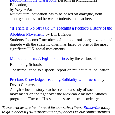
Decolonizing the Classroom
: Lessons in Multicultural
Education,
by Wayne Au
Multicultural education has to be based on dialogue, both
among students and between students and teachers.
“If There Is No Struggle…” Teaching a People’s History of the
Abolition Movement
, by Bill Bigelow
Students “become” members of an abolitionist organization and
grapple with the strategic dilemmas faced by one of the most
significant U.S. social movements.
Multiculturalism: A Fight for Justice
, by the editors of
Rethinking Schools
The introduction to a special report on multicultural education.
Precious Knowledge: Teaching Solidarity with Tucson
,
by
Devin Carberry
A high school history teacher centers a study of social
movements on the fight over the Mexican American Studies
program in Tucson. His students spread the knowledge.
These articles are free to read for our subscribers.
Subscribe
today
to gain access! (
All subscribers enjoy access to our online archives.