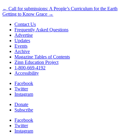
Post
← Call for submissions: A People’s Curriculum for the Earth
Getting to Know Grace →
navigation
Contact Us
Frequently Asked Questions
Advertise
Updates
Events
Archive
Magazine Tables of Contents
Zinn Education Project
1-800-669-4192
Accessibility
Facebook
Twitter
Instagram
Donate
Subscribe
Facebook
Twitter
Instagram