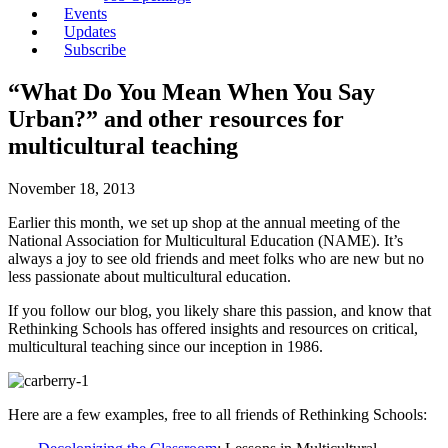
Events
Updates
Subscribe
“What Do You Mean When You Say
Urban?” and other resources for
multicultural teaching
November 18, 2013
Earlier this month, we set up shop at the annual meeting of the
National Association for Multicultural Education (NAME). It’s
always a joy to see old friends and meet folks who are new but no
less passionate about multicultural education.
If you follow our blog, you likely share this passion, and know that
Rethinking Schools has offered insights and resources on critical,
multicultural teaching since our inception in 1986.
Here are a few examples, free to all friends of Rethinking Schools: