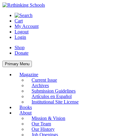
Skip
to
content
Cart
My Account
Logout
Login
Shop
Donate
Primary Menu
Magazine
Current Issue
Archives
Submission Guidelines
Artículos en Español
Institutional Site License
Books
About
Mission & Vision
Our Team
Our History
Job Openings