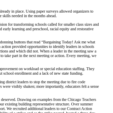
already in place. Using paper surveys allowed organizers to
the skills needed in the months ahead.
ision for transforming schools called for smaller class sizes and
d early learning and preschool, racial equity and restorative
, donning buttons that read “Bargaining Today! Ask me what
action provided opportunities to identify leaders in schools
actions and which did not. When a leader in the meeting saw a
 to take part in the next meeting or action. Every meeting, we
 improvement on workload or special education staffing. They
ut school enrollment and a lack of new state funding.
g district leaders to stop the meeting due to fire code
rs were visibly shaken; more importantly, educators felt a sense
nity deserved. Drawing on examples from the Chicago Teachers
r existing building representative structure. Over summer
rt. We recruited additional leaders to our Contract Action