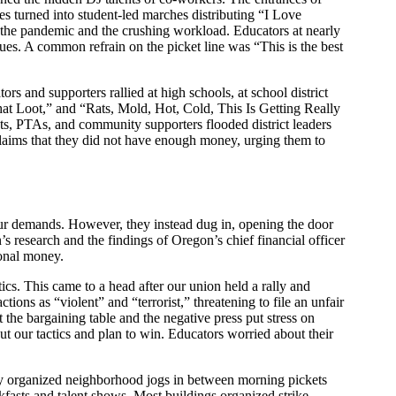
es turned into student-led marches distributing “I Love
y the pandemic and the crushing workload. Educators at nearly
gues. A common refrain on the picket line was “This is the best
rs and supporters rallied at high schools, at school district
at Loot,” and “Rats, Mold, Hot, Cold, This Is Getting Really
nts, PTAs, and community supporters flooded district leaders
claims that they did not have enough money, urging them to
 our demands. However, they instead dug in, opening the door
s research and the findings of Oregon’s chief financial officer
tional money.
ics. This came to a head after our union held a rally and
ons as “violent” and “terrorist,” threatening to file an unfair
t the bargaining table and the negative press put stress on
ut our tactics and plan to win. Educators worried about their
.
They organized neighborhood jogs in between morning pickets
kfasts and talent shows. Most buildings organized strike