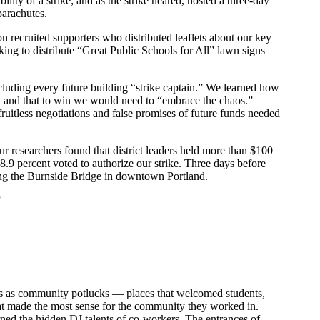
lity of a strike; and as the strike neared, hosted a three-day
 parachutes.
n recruited supporters who distributed leaflets about our key
ng to distribute “Great Public Schools for All” lawn signs
ncluding every future building “strike captain.” We learned how
y and that to win we would need to “embrace the chaos.”
ruitless negotiations and false promises of future funds needed
ur researchers found that district leaders held more than $100
8.9 percent voted to authorize our strike. Three days before
ing the Burnside Bridge in downtown Portland.
”
ines as community potlucks — places that welcomed students,
hat made the most sense for the community they worked in.
rned the hidden DJ talents of co-workers. The entrances of