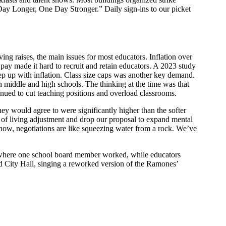
Day Longer, One Day Stronger.” Daily sign-ins to our picket
ving raises, the main issues for most educators. Inflation over
pay made it hard to recruit and retain educators. A 2023 study
keep up with inflation. Class size caps was another key demand.
n middle and high schools. The thinking at the time was that
inued to cut teaching positions and overload classrooms.
they would agree to were significantly higher than the softer
t of living adjustment and drop our proposal to expand mental
 now, negotiations are like squeezing water from a rock. We’ve
, where one school board member worked, while educators
d City Hall, singing a reworked version of the Ramones’