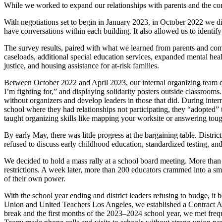
While we worked to expand our relationships with parents and the co
With negotiations set to begin in January 2023, in October 2022 we di
have conversations within each building. It also allowed us to identify
The survey results, paired with what we learned from parents and co
caseloads, additional special education services, expanded mental healt
justice, and housing assistance for at-risk families.
Between October 2022 and April 2023, our internal organizing team d
I’m fighting for,” and displaying solidarity posters outside classroom
without organizers and develop leaders in those that did. During inte
school where they had relationships not participating, they “adopted” t
taught organizing skills like mapping your worksite or answering toug
By early May, there was little progress at the bargaining table. Distr
refused to discuss early childhood education, standardized testing, a
We decided to hold a mass rally at a school board meeting. More than 60
restrictions. A week later, more than 200 educators crammed into a smal
of their own power.
With the school year ending and district leaders refusing to budge, 
Union and United Teachers Los Angeles, we established a Contract Ac
break and the first months of the 2023–2024 school year, we met freq