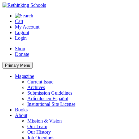
Skip
to
content
Cart
My Account
Logout
Login
Shop
Donate
Primary Menu
Magazine
Current Issue
Archives
Submission Guidelines
Artículos en Español
Institutional Site License
Books
About
Mission & Vision
Our Team
Our History
Job Openings