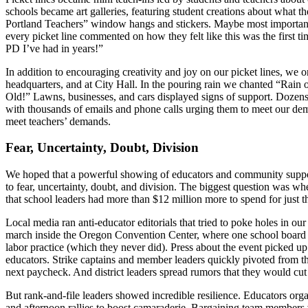
schools became art galleries, featuring student creations about what t
Portland Teachers” window hangs and stickers. Maybe most importantly
every picket line commented on how they felt like this was the first t
PD I’ve had in years!”
In addition to encouraging creativity and joy on our picket lines, we o
headquarters, and at City Hall. In the pouring rain we chanted “Rain
Old!” Lawns, businesses, and cars displayed signs of support. Dozens 
with thousands of emails and phone calls urging them to meet our dem
meet teachers’ demands.
Fear, Uncertainty, Doubt, Division
We hoped that a powerful showing of educators and community support i
to fear, uncertainty, doubt, and division. The biggest question was wh
that school leaders had more than $12 million more to spend for just th
Local media ran anti-educator editorials that tried to poke holes in o
march inside the Oregon Convention Center, where one school board lead
labor practice (which they never did). Press about the event picked up d
educators. Strike captains and member leaders quickly pivoted from the
next paycheck. And district leaders spread rumors that they would cut
But rank-and-file leaders showed incredible resilience. Educators org
and afternoon rallies to boost camaraderie. Bargaining team members v