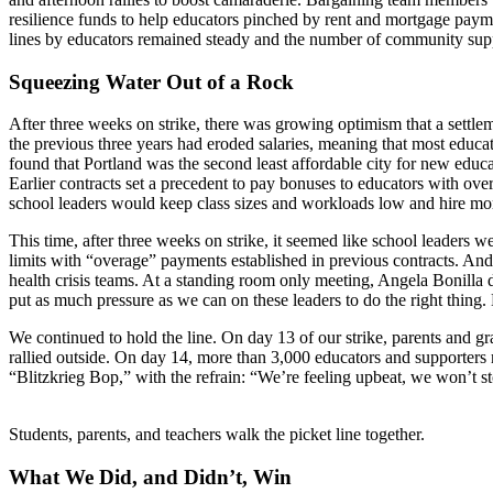
resilience funds to help educators pinched by rent and mortgage pay
lines by educators remained steady and the number of community supp
Squeezing Water Out of a Rock
After three weeks on strike, there was growing optimism that a settleme
the previous three years had eroded salaries, meaning that most educat
found that Portland was the second least affordable city for new educa
Earlier contracts set a precedent to pay bonuses to educators with ove
school leaders would keep class sizes and workloads low and hire more
This time, after three weeks on strike, it seemed like school leaders we
limits with “overage” payments established in previous contracts. And
health crisis teams. At a standing room only meeting, Angela Bonilla 
put as much pressure as we can on these leaders to do the right thing.
We continued to hold the line. On day 13 of our strike, parents and
rallied outside. On day 14, more than 3,000 educators and supporter
“Blitzkrieg Bop,” with the refrain: “We’re feeling upbeat, we won’t st
Students, parents, and teachers walk the picket line together.
What We Did, and Didn’t, Win