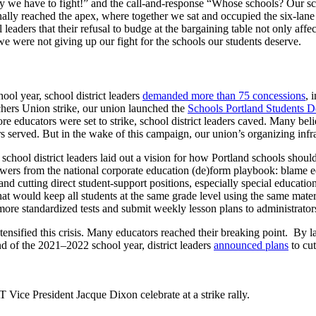
hy we have to fight!” and the call-and-response “Whose schools? Our sc
ally reached the apex, where together we sat and occupied the six-lane
eaders that their refusal to budge at the bargaining table not only affe
we were not giving up our fight for the schools our students deserve.
ol year, school district leaders
demanded more than 75 concessions
, 
achers Union strike, our union launched the
Schools Portland Students 
e educators were set to strike, school district leaders caved. Many beli
rs served. But in the wake of this campaign, our union’s organizing infr
school district leaders laid out a vision for how Portland schools shou
swers from the national corporate education (de)form playbook: blame ed
nd cutting direct student-support positions, especially special educatio
hat would keep all students at the same grade level using the same mate
ore standardized tests and submit weekly lesson plans to administrator
tensified this crisis. Many educators reached their breaking point. By 
nd of the 2021–2022 school year, district leaders
announced plans
to cu
ice President Jacque Dixon celebrate at a strike rally.