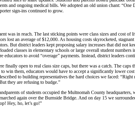
ments and ongoing medical bills. We adopted an old union chant: “One 
orter sign-ins continued to grow.
nt was in reach. The last sticking points were class sizes and cost of li
ors lost an average of $12,000. As housing costs skyrocketed, stagnant 
tors. But district leaders kept proposing salary increases that did not 
rloaded classes in elementary schools or large overall student numbers i
 educators to avoid “overage” payments. Instead, district leaders cont
re finally open to real class size caps, but there was a catch. The caps 
 to win them, educators would have to accept a significantly lower cos
described to building representatives the hard choices we faced: “Right
 But they are refusing to budge.”
 grandparents of students occupied the Multnomah County headquarters
s marched again over the Burnside Bridge. And on day 15 we surrounde
op! Hey, ho, let’s go!”