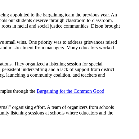
being appointed to the bargaining team the previous year. An
hools our students deserve through classroom-to-classroom,
oots in racial and social justice communities. Dixon brought
eve small wins. One priority was to address grievances raised
ing, and mistreatment from managers. Many educators worked
ations. They organized a listening session for special
persistent understaffing and a lack of support from district
ing, launching a community coalition, and teachers and
xamples through the
Bargaining for the Common Good
nal” organizing effort. A team of organizers from schools
nity listening sessions at schools where educators and the