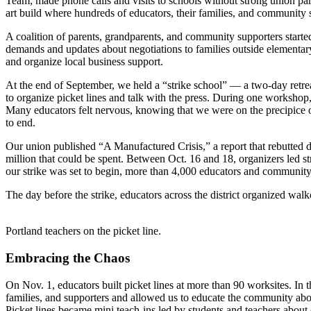
Team; made phone calls and visits to schools without strong union parti
art build where hundreds of educators, their families, and community s
A coalition of parents, grandparents, and community supporters starte
demands and updates about negotiations to families outside elementar
and organize local business support.
At the end of September, we held a “strike school” — a two-day retrea
to organize picket lines and talk with the press. During one worksh
Many educators felt nervous, knowing that we were on the precipice of
to end.
Our union published “A Manufactured Crisis,” a report that rebutted di
million that could be spent. Between Oct. 16 and 18, organizers led st
our strike was set to begin, more than 4,000 educators and communit
The day before the strike, educators across the district organized wa
Portland teachers on the picket line.
Embracing the Chaos
On Nov. 1, educators built picket lines at more than 90 worksites. In
families, and supporters and allowed us to educate the community abo
Picket lines became mini teach-ins led by students and teachers about