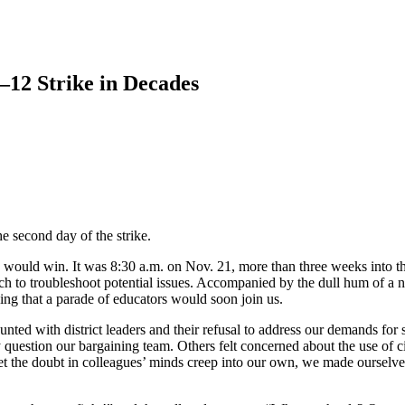
12 Strike in Decades
e second day of the strike.
would win. It was 8:30 a.m. on Nov. 21, more than three weeks into the
ch to troubleshoot potential issues. Accompanied by the dull hum of a 
ng that a parade of educators would soon join us.
nted with district leaders and their refusal to address our demands for s
y question our bargaining team. Others felt concerned about the use of c
let the doubt in colleagues’ minds creep into our own, we made ourselve