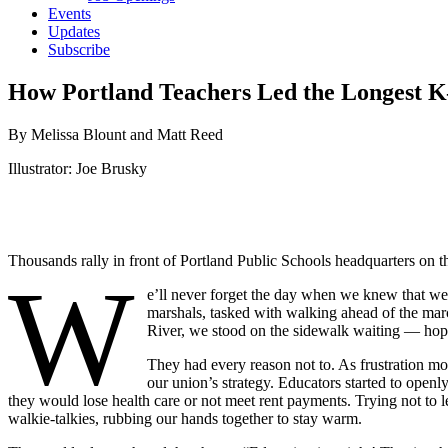
Events
Updates
Subscribe
How Portland Teachers Led the Longest K–
By Melissa Blount and Matt Reed
Illustrator: Joe Brusky
Thousands rally in front of Portland Public Schools headquarters on th
W
e’ll never forget the day when we knew that we 
marshals, tasked with walking ahead of the mar
River, we stood on the sidewalk waiting — hopi
They had every reason not to. As frustration mou
our union’s strategy. Educators started to openl
they would lose health care or not meet rent payments. Trying not to 
walkie-talkies, rubbing our hands together to stay warm.