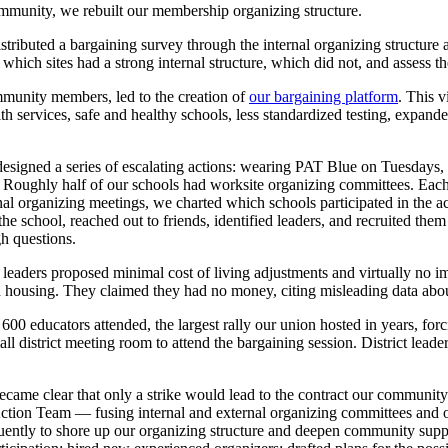
mmunity, we rebuilt our membership organizing structure.
stributed a bargaining survey through the internal organizing structure 
 which sites had a strong internal structure, which did not, and assess 
mmunity members, led to the creation of
our bargaining platform
. This v
h services, safe and healthy schools, less standardized testing, expande
esigned a series of escalating actions: wearing PAT Blue on Tuesdays
s. Roughly half of our schools had worksite organizing committees. Each 
rnal organizing meetings, we charted which schools participated in the 
he school, reached out to friends, identified leaders, and recruited them
h questions.
ict leaders proposed minimal cost of living adjustments and virtually no
nd housing. They claimed they had no money, citing misleading data abo
0 educators attended, the largest rally our union hosted in years, forcin
l district meeting room to attend the bargaining session. District leade
it became clear that only a strike would lead to the contract our commu
tion Team — fusing internal and external organizing committees and ou
uently to shore up our organizing structure and deepen community suppo