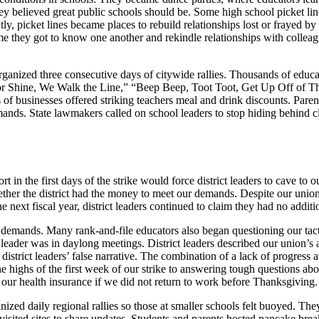
hey believed great public schools should be. Some high school picket lin
, picket lines became places to rebuild relationships lost or frayed b
ime they got to know one another and rekindle relationships with collea
rganized three consecutive days of citywide rallies. Thousands of educato
 or Shine, We Walk the Line,” “Beep Beep, Toot Toot, Get Up Off of Th
of businesses offered striking teachers meal and drink discounts. Pare
ands. State lawmakers called on school leaders to stop hiding behind 
n the first days of the strike would force district leaders to cave to
ether the district had the money to meet our demands. Despite our union’
e next fiscal year, district leaders continued to claim they had no addi
ur demands. Many rank-and-file educators also began questioning our tact
er was in daylong meetings. District leaders described our union’s acti
istrict leaders’ false narrative. The combination of a lack of progress a
 highs of the first week of our strike to answering tough questions abo
 our health insurance if we did not return to work before Thanksgiving
anized daily regional rallies so those at smaller schools felt buoyed. 
isited sites to share updates. Students and parents hosted pancake brea