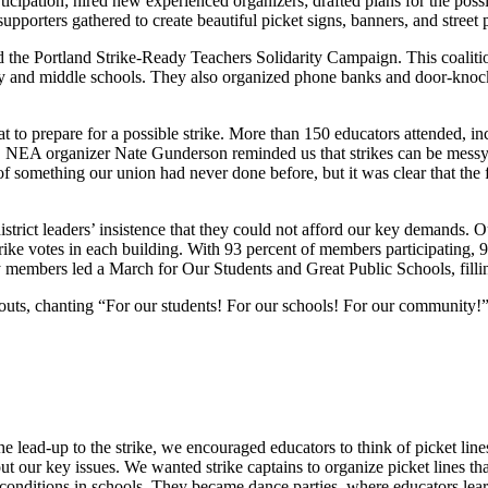
cipation; hired new experienced organizers; drafted plans for the possibi
upporters gathered to create beautiful picket signs, banners, and street
d the Portland Strike-Ready Teachers Solidarity Campaign. This coalitio
y and middle schools. They also organized phone banks and door-knocki
t to prepare for a possible strike. More than 150 educators attended, i
op, NEA organizer Nate Gunderson reminded us that strikes can be mess
 something our union had never done before, but it was clear that the f
strict leaders’ insistence that they could not afford our key demands. O
rike votes in each building. With 93 percent of members participating, 9
y members led a March for Our Students and Great Public Schools, fill
lkouts, chanting “For our students! For our schools! For our community!
 the lead-up to the strike, we encouraged educators to think of picket l
ut our key issues. We wanted strike captains to organize picket lines t
 conditions in schools. They became dance parties, where educators lea