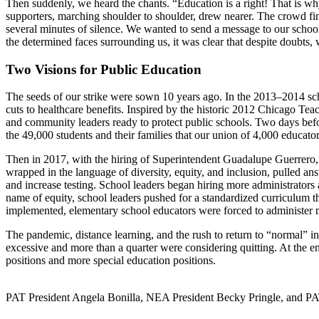
Then suddenly, we heard the chants. “Education is a right! That is w
supporters, marching shoulder to shoulder, drew nearer. The crowd fin
several minutes of silence. We wanted to send a message to our school l
the determined faces surrounding us, it was clear that despite doubts, 
Two Visions for Public Education
The seeds of our strike were sown 10 years ago. In the 2013–2014 scho
cuts to healthcare benefits. Inspired by the historic 2012 Chicago Te
and community leaders ready to protect public schools. Two days befor
the 49,000 students and their families that our union of 4,000 educato
Then in 2017, with the hiring of Superintendent Guadalupe Guerrero, 
wrapped in the language of diversity, equity, and inclusion, pulled an
and increase testing. School leaders began hiring more administrators a
name of equity, school leaders pushed for a standardized curriculum t
implemented, elementary school educators were forced to administer m
The pandemic, distance learning, and the rush to return to “normal” in
excessive and more than a quarter were considering quitting. At the e
positions and more special education positions.
PAT President Angela Bonilla, NEA President Becky Pringle, and PAT V