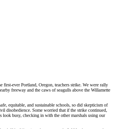
 first-ever Portland, Oregon, teachers strike. We were rally
nearby freeway and the caws of seagulls above the Willamette
afe, equitable, and sustainable schools, so did skepticism of
ivil disobedience. Some worried that if the strike continued,
s look busy, checking in with the other marshals using our