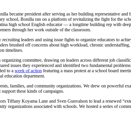
nilla became president after serving as her building representative and 
 school, Bonilla ran on a platform of revitalizing the fight for the sc
ina high school English educator — a longtime building rep with deep r
rformers through her work outside of the classroom.
recruiting leaders and using issue fights to organize educators to achi
 leaders brushed off concerns about high workload, chronic understaff
on timelines.
 organizing committee, drawing on leaders across different job classific
shared issues they experienced and identified two fundamental problems: 
led to a
week of action
featuring a mass protest at a school board meet
ial education department.
arents, families, and community organizations. We drew on powerful e
t support these kinds of campaigns.
ators Tiffany Koyama Lane and Sven Gunvalson to lead a renewed “exter
ity organizations associated with schools. We hosted a series of commu