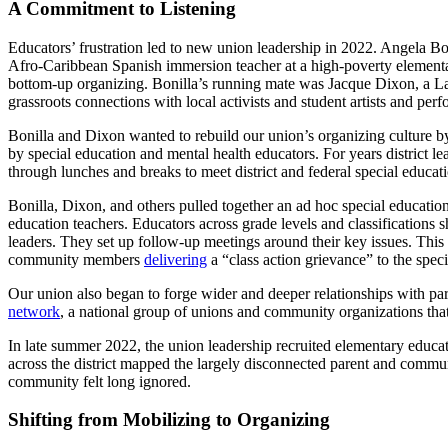
A Commitment to Listening
Educators’ frustration led to new union leadership in 2022. Angela Bo
Afro-Caribbean Spanish immersion teacher at a high-poverty elementary
bottom-up organizing. Bonilla’s running mate was Jacque Dixon, a Lat
grassroots connections with local activists and student artists and pe
Bonilla and Dixon wanted to rebuild our union’s organizing culture by 
by special education and mental health educators. For years district
through lunches and breaks to meet district and federal special educati
Bonilla, Dixon, and others pulled together an ad hoc special education
education teachers. Educators across grade levels and classifications 
leaders. They set up follow-up meetings around their key issues. This 
community members
delivering
a “class action grievance” to the spec
Our union also began to forge wider and deeper relationships with p
network
, a national group of unions and community organizations tha
In late summer 2022, the union leadership recruited elementary educ
across the district mapped the largely disconnected parent and commun
community felt long ignored.
Shifting from Mobilizing to Organizing