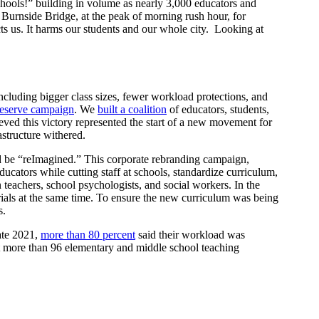
hools!” building in volume as nearly 3,000 educators and
 Burnside Bridge, at the peak of morning rush hour, for
cts us. It harms our students and our whole city. Looking at
including bigger class sizes, fewer workload protections, and
Deserve campaign
. We
built a coalition
of educators, students,
eved this victory represented the start of a new movement for
astructure withered.
ld be “reImagined.” This corporate rebranding campaign,
ucators while cutting staff at schools, standardize curriculum,
n teachers, school psychologists, and social workers. In the
rials at the same time. To ensure the new curriculum was being
s.
late 2021,
more than 80 percent
said their workload was
t more than 96 elementary and middle school teaching